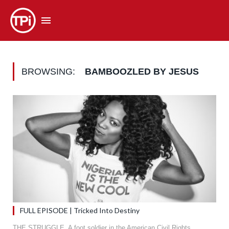
BROWSING:
BAMBOOZLED BY JESUS
FULL EPISODE | Tricked Into Destiny
THE STRUGGLE. A foot soldier in the American Civil Rights