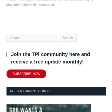
Movement shares his memory of…
Join the TPi community here and
receive a free update monthly!
SUBSCRIBE NOW
NEED A TURNING POINT?