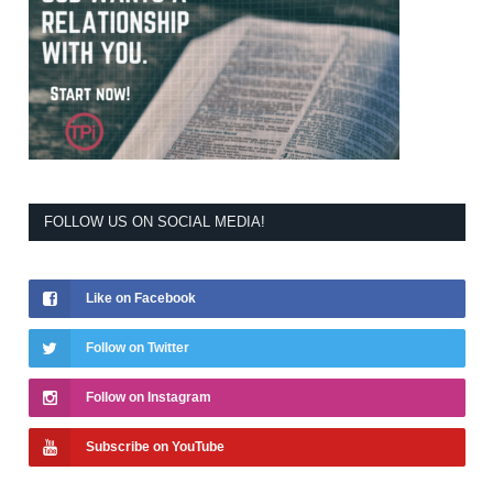
FOLLOW US ON SOCIAL MEDIA!
Like on Facebook
Follow on Twitter
Follow on Instagram
Subscribe on YouTube