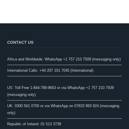
CONTACT US
Africa and Worldwide: WhatsApp +1 757 210 7509 (messaging only)​
International Calls: +44 207 101 7045 (International)
US: Toll Free 1-844-788-9663 or via WhatsApp +1 757 210 7509
(messaging only)
UK: 0300 561 0700 or via WhatsApp on 07833 993 924 (messaging
only)
Republic of Ireland: 01 513 3738