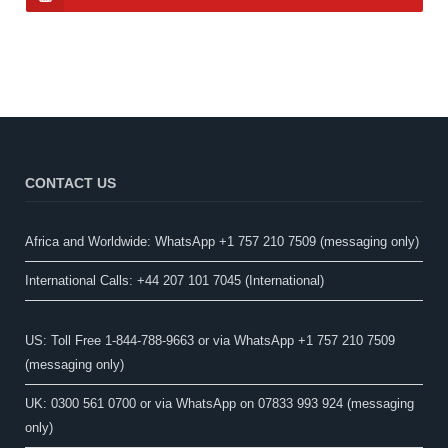
CONTACT US
Africa and Worldwide: WhatsApp +1 757 210 7509 (messaging only)​
International Calls: +44 207 101 7045 (International)
US: Toll Free 1-844-788-9663 or via WhatsApp +1 757 210 7509
(messaging only)
UK: 0300 561 0700 or via WhatsApp on 07833 993 924 (messaging
only)