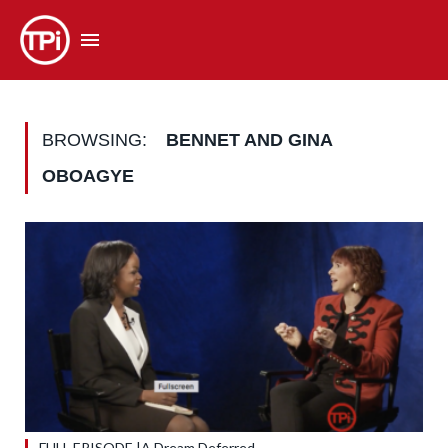
BROWSING:
BENNET AND GINA
OBOAGYE
FULL EPISODE |A Dream Deferred