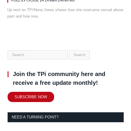
Up next on TPi!Nona Jones shares how she overcame sexual abuse
past and how now…
Join the TPi community here and
receive a free update monthly!
SUBSCRIBE NOW
NEED A TURNING POINT?