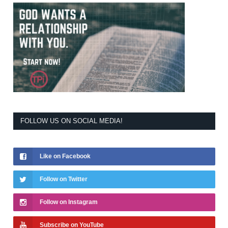
FOLLOW US ON SOCIAL MEDIA!
Like on Facebook
Follow on Twitter
Follow on Instagram
Subscribe on YouTube