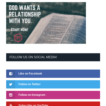
FOLLOW US ON SOCIAL MEDIA!
Like on Facebook
Follow on Twitter
Follow on Instagram
Subscribe on YouTube