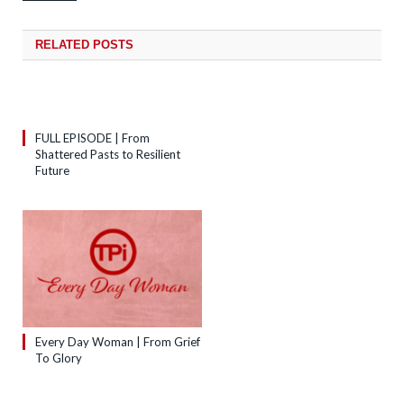
RELATED
POSTS
FULL EPISODE | From
Shattered Pasts to Resilient
Future
Every Day Woman | From Grief
To Glory