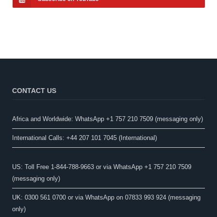
CONTACT US
Africa and Worldwide: WhatsApp +1 757 210 7509 (messaging only)​
International Calls: +44 207 101 7045 (International)
US: Toll Free 1-844-788-9663 or via WhatsApp +1 757 210 7509
(messaging only)
UK: 0300 561 0700 or via WhatsApp on 07833 993 924 (messaging
only)