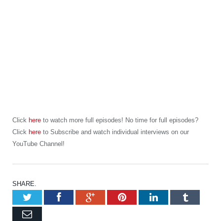
Click
here
to watch more full episodes! No time for full episodes?
Click
here
to Subscribe and watch individual interviews on our
YouTube Channel!
SHARE.
Twitter
Facebook
Google+
Pinterest
LinkedIn
Tumb
Email