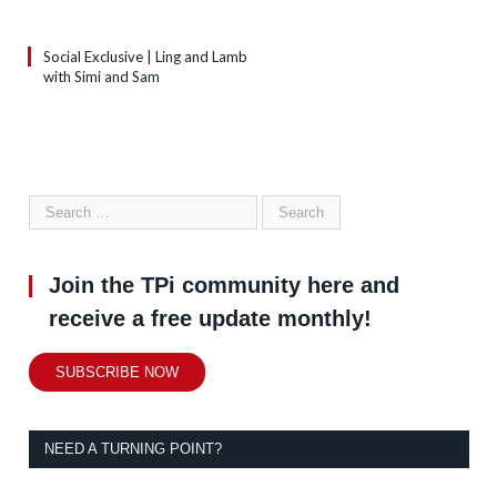
Social Exclusive | Ling and Lamb
with Simi and Sam
Join the TPi community here and
receive a free update monthly!
SUBSCRIBE NOW
NEED A TURNING POINT?