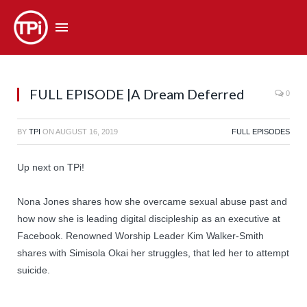
FULL EPISODE |A Dream Deferred
0
BY
TPI
ON
AUGUST 16, 2019
FULL EPISODES
Up next on TPi!
Nona Jones shares how she overcame sexual abuse past and
how now she is leading digital discipleship as an executive at
Facebook. Renowned Worship Leader Kim Walker-Smith
shares with Simisola Okai her struggles, that led her to attempt
suicide.