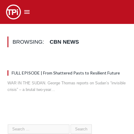
BROWSING:
CBN NEWS
FULL EPISODE | From Shattered Pasts to Resilient Future
WAR IN THE SUDAN. George Thomas reports on Sudan’s “invisible
crisis” – a brutal two-year…