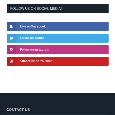
FOLLOW US ON SOCIAL MEDIA!
Like on Facebook
Follow on Twitter
Follow on Instagram
Subscribe on YouTube
CONTACT US