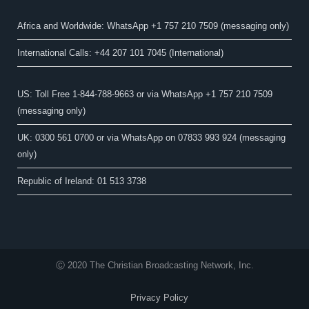
Africa and Worldwide: WhatsApp +1 757 210 7509 (messaging only)​
International Calls: +44 207 101 7045 (International)
US: Toll Free 1-844-788-9663 or via WhatsApp +1 757 210 7509
(messaging only)
UK: 0300 561 0700 or via WhatsApp on 07833 993 924 (messaging
only)
Republic of Ireland: 01 513 3738
Ⓒ 2020 The Christian Broadcasting Network, Inc.
Privacy Policy