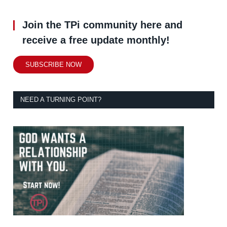
Join the TPi community here and
receive a free update monthly!
SUBSCRIBE NOW
NEED A TURNING POINT?