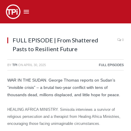
FULL EPISODE | From Shattered
0
Pasts to Resilient Future
BY
TPI
ON
APRIL 30, 2025
FULL EPISODES
WAR IN THE SUDAN. George Thomas reports on Sudan’s
“invisible crisis” – a brutal two-year conflict with tens of
thousands dead, millions displaced, and little hope for peace.
HEALING AFRICA MINISTRY. Simisola interviews a survivor of
religious persecution and a therapist from Healing Africa Ministries,
encouraging those facing unimaginable circumstances.