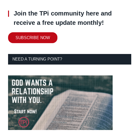
Join the TPi community here and
receive a free update monthly!
SUBSCRIBE NOW
NEED A TURNING POINT?