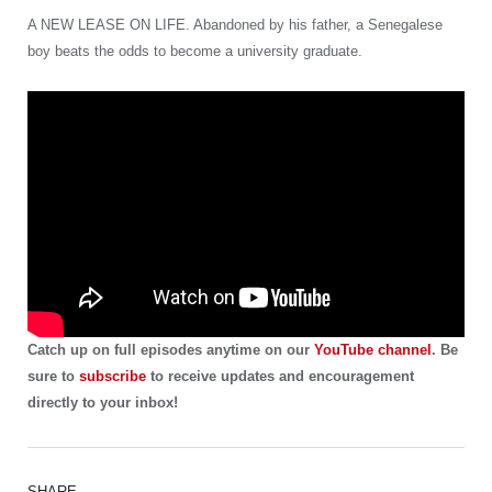
A NEW LEASE ON LIFE. Abandoned by his father, a Senegalese
boy beats the odds to become a university graduate.
Catch up on full episodes anytime on our
YouTube channel
. Be
sure to
subscribe
to receive updates and encouragement
directly to your inbox!
SHARE.