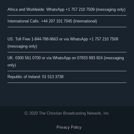
Africa and Worldwide: WhatsApp +1 757 210 7509 (messaging only)​
International Calls: +44 207 101 7045 (International)
US: Toll Free 1-844-788-9663 or via WhatsApp +1 757 210 7509
(messaging only)
UK: 0300 561 0700 or via WhatsApp on 07833 993 924 (messaging
only)
Republic of Ireland: 01 513 3738
Ⓒ 2020 The Christian Broadcasting Network, Inc.
Privacy Policy