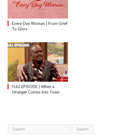
Every Day Woman | From Grief
To Glory
FULL EPISODE | When a
Stranger Comes Into Town