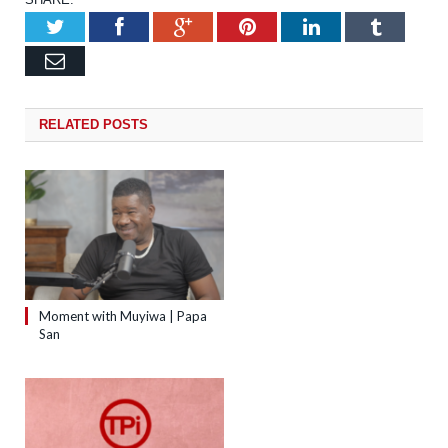
Twitter
Facebook
Google+
Pinterest
LinkedIn
Tumb
Email
RELATED
POSTS
Moment with Muyiwa | Papa
San