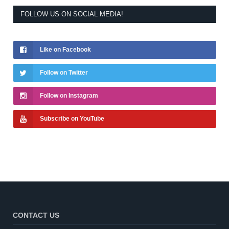
FOLLOW US ON SOCIAL MEDIA!
Like on Facebook
Follow on Twitter
Follow on Instagram
Subscribe on YouTube
CONTACT US