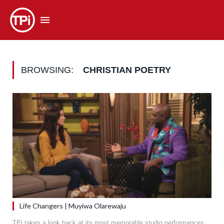
BROWSING:
CHRISTIAN POETRY
Life Changers | Muyiwa Olarewaju
TPi takes a look back at its most memorable studio performances.