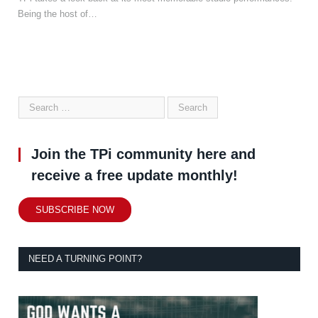
Being the host of…
Join the TPi community here and
receive a free update monthly!
SUBSCRIBE NOW
NEED A TURNING POINT?