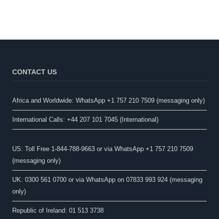
CONTACT US
Africa and Worldwide: WhatsApp +1 757 210 7509 (messaging only)​
International Calls: +44 207 101 7045 (International)
US: Toll Free 1-844-788-9663 or via WhatsApp +1 757 210 7509
(messaging only)
UK: 0300 561 0700 or via WhatsApp on 07833 993 924 (messaging
only)
Republic of Ireland: 01 513 3738