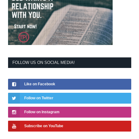
FOLLOW US ON SOCIAL MEDIA!
Like on Facebook
Follow on Twitter
Follow on Instagram
Subscribe on YouTube