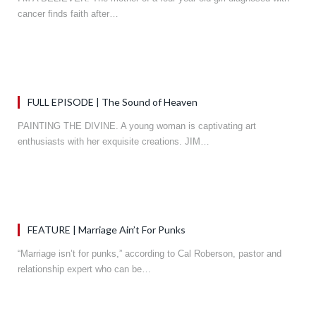
cancer finds faith after…
FULL EPISODE | The Sound of Heaven
PAINTING THE DIVINE. A young woman is captivating art
enthusiasts with her exquisite creations. JIM…
FEATURE | Marriage Ain’t For Punks
“Marriage isn’t for punks,” according to Cal Roberson, pastor and
relationship expert who can be…