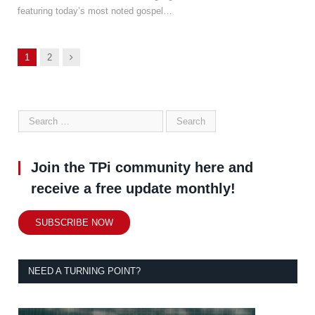
featuring today’s most noted gospel…
Next
1
2
Join the TPi community here and
receive a free update monthly!
SUBSCRIBE NOW
NEED A TURNING POINT?