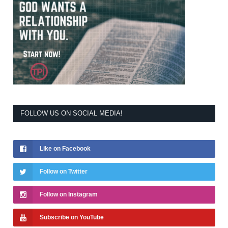
FOLLOW US ON SOCIAL MEDIA!
Like on Facebook
Follow on Twitter
Follow on Instagram
Subscribe on YouTube