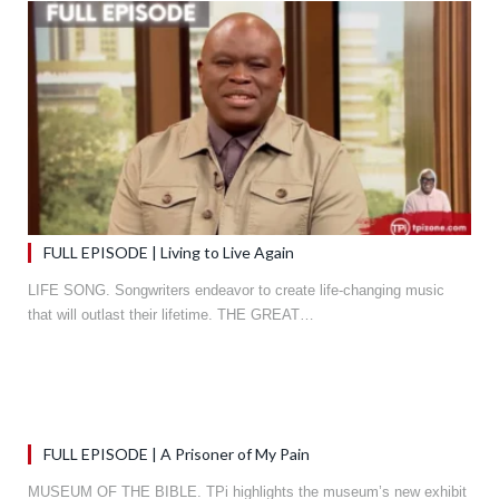
FULL EPISODE | Living to Live Again
LIFE SONG. Songwriters endeavor to create life-changing music
that will outlast their lifetime. THE GREAT…
FULL EPISODE | A Prisoner of My Pain
MUSEUM OF THE BIBLE. TPi highlights the museum’s new exhibit