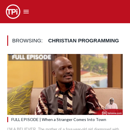
BROWSING:
CHRISTIAN PROGRAMMING
FULL EPISODE | When a Stranger Comes Into Town
I’M A BELIEVER. The mother of a four-year-old girl diagnosed with