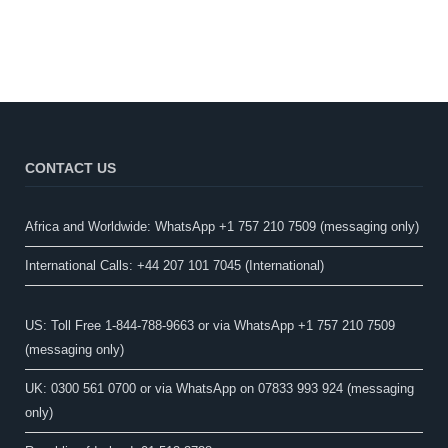
CONTACT US
Africa and Worldwide: WhatsApp +1 757 210 7509 (messaging only)​
International Calls: +44 207 101 7045 (International)
US: Toll Free 1-844-788-9663 or via WhatsApp +1 757 210 7509
(messaging only)
UK: 0300 561 0700 or via WhatsApp on 07833 993 924 (messaging
only)