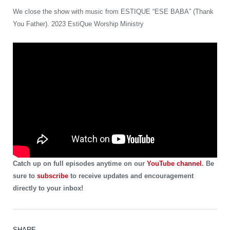
We close the show with music from ESTIQUE “ESE BABA” (Thank
You Father). 2023 EstiQue Worship Ministry
Catch up on full episodes anytime on our
YouTube channel
. Be
sure to
subscribe
to receive updates and encouragement
directly to your inbox!
SHARE.