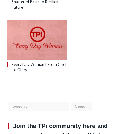
Shattered Pasts to Resilient
Future
Every Day Woman | From Grief
To Glory
Join the TPi community here and