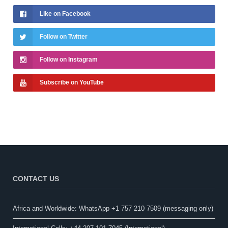
Like on Facebook
Follow on Twitter
Follow on Instagram
Subscribe on YouTube
CONTACT US
Africa and Worldwide: WhatsApp +1 757 210 7509 (messaging only)​