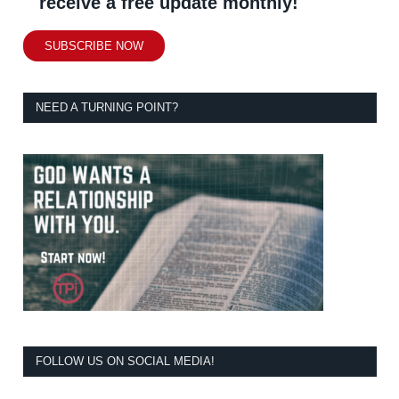
receive a free update monthly!
SUBSCRIBE NOW
NEED A TURNING POINT?
FOLLOW US ON SOCIAL MEDIA!