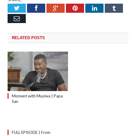
Twitter
Facebook
Google+
Pinterest
LinkedIn
Tumb
Email
RELATED
POSTS
Moment with Muyiwa | Papa
San
FULL EPISODE | From