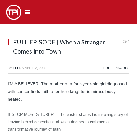
FULL EPISODE | When a Stranger
0
Comes Into Town
BY
TPI
ON
APRIL 2, 2025
FULL EPISODES
I’M A BELIEVER. The mother of a four-year-old girl diagnosed
with cancer finds faith after her daughter is miraculously
healed.
BISHOP MOSES TURERE. The pastor shares his inspiring story of
leaving behind generations of witch doctors to embrace a
transformative journey of faith.