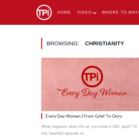
HOME
VIDEO
WHERE TO WAT
BROWSING:
CHRISTIANITY
Every Day Woman | From Grief To Glory
What happens when life as you know it falls apart? In
this heartfelt episode of…