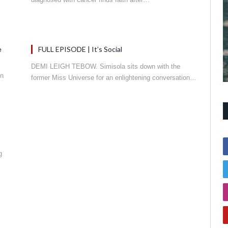
e
FULL EPISODE | It’s Social
DEMI LEIGH TEBOW. Simisola sits down with the
in
former Miss Universe for an enlightening conversation…
g