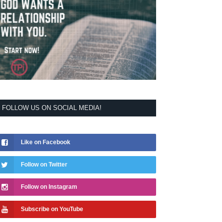
FOLLOW US ON SOCIAL MEDIA!
Like on Facebook
Follow on Twitter
Follow on Instagram
Subscribe on YouTube