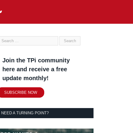
Join the TPi community
here and receive a free
update monthly!
SUBSCRIBE NOW
NEED A TURNING POINT?