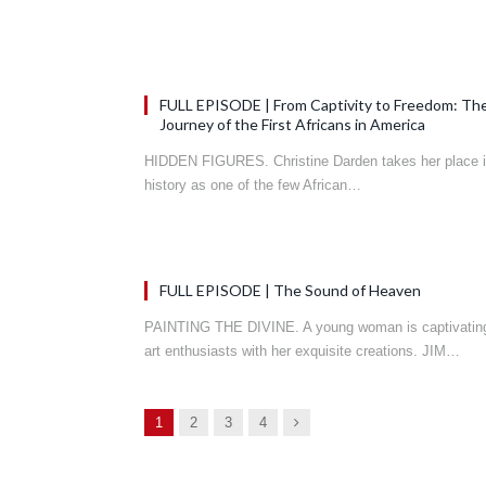
FULL EPISODE | From Captivity to Freedom: Th
Journey of the First Africans in America
HIDDEN FIGURES. Christine Darden takes her place 
history as one of the few African…
FULL EPISODE | The Sound of Heaven
PAINTING THE DIVINE. A young woman is captivatin
art enthusiasts with her exquisite creations. JIM…
Next
1
2
3
4