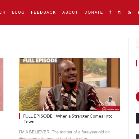
CH
BLOG
FEEDBACK
ABOUT
DONATE
FULL EPISODE | When a Stranger Comes Into
Town
I’M A BELIEVER. The mother of a four-year-old girl
diagnosed with cancer finds faith after…