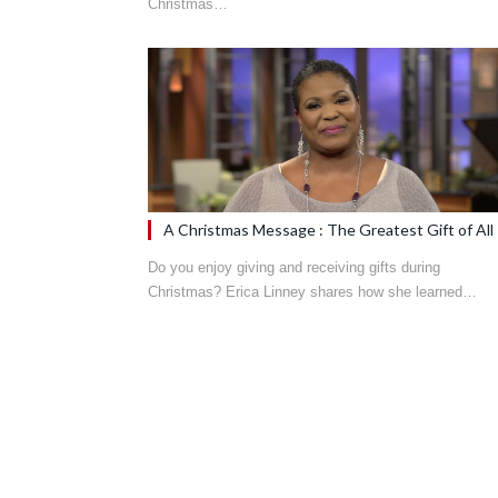
Christmas…
A Christmas Message : The Greatest Gift of All
Do you enjoy giving and receiving gifts during
Christmas? Erica Linney shares how she learned…