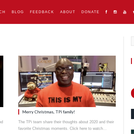
CH
BLOG
FEEDBACK
ABOUT
DONATE
Merry Christmas, TPi family!
nd
The TPi team share their thoughts about 2020 and their
favorite Christmas moments. Click here to watch…