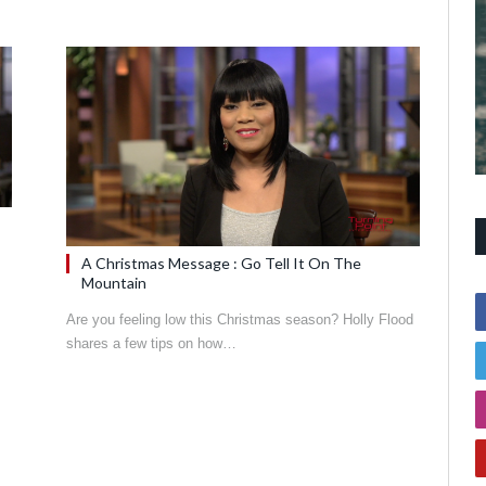
A Christmas Message : Go Tell It On The
Mountain
Are you feeling low this Christmas season? Holly Flood
shares a few tips on how…