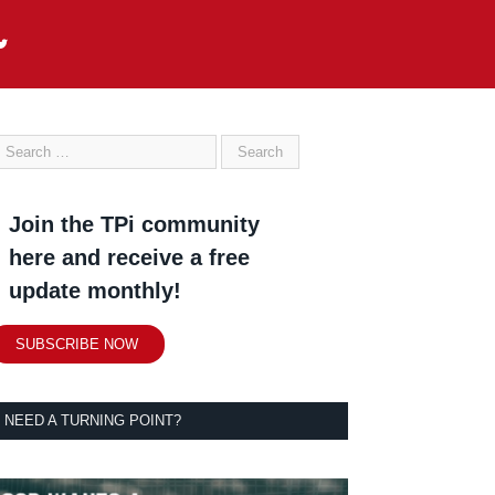
Join the TPi community
here and receive a free
update monthly!
SUBSCRIBE NOW
NEED A TURNING POINT?