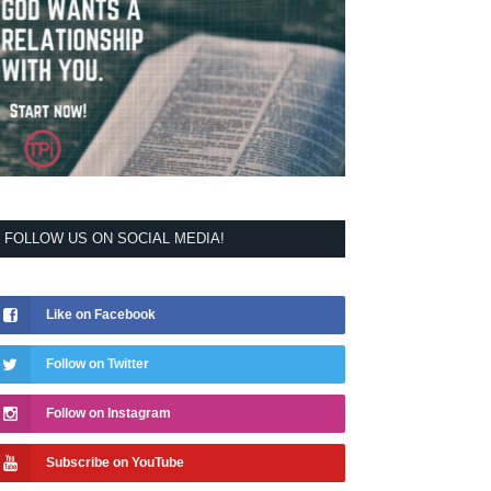
FOLLOW US ON SOCIAL MEDIA!
Like on Facebook
Follow on Twitter
Follow on Instagram
Subscribe on YouTube