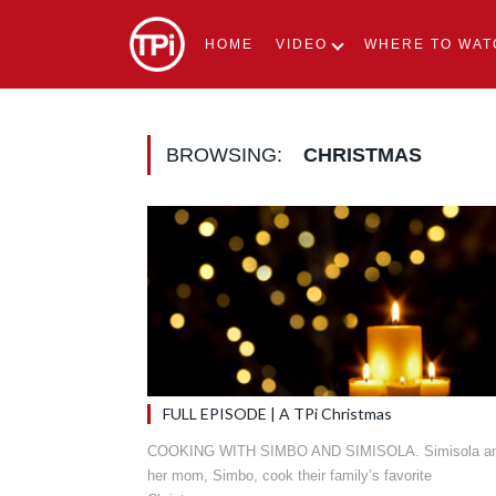
HOME
VIDEO
WHERE TO WAT
BROWSING:
CHRISTMAS
FULL EPISODE | A TPi Christmas
COOKING WITH SIMBO AND SIMISOLA. Simisola a
her mom, Simbo, cook their family’s favorite