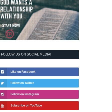
FOLLOW US ON SOCIAL MEDIA!
Like on Facebook
Follow on Twitter
Follow on Instagram
Subscribe on YouTube