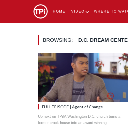
HOME
VIDEO
WHERE TO WAT
BROWSING:
D.C. DREAM CENT
FULL EPISODE | Agent of Change
Up next on TPi!A Washington D.C. church turns a
former crack house into an award-winning…