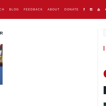
CH
BLOG
FEEDBACK
ABOUT
DONATE
ER