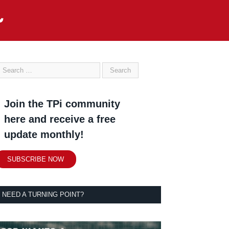
Join the TPi community
here and receive a free
update monthly!
SUBSCRIBE NOW
NEED A TURNING POINT?