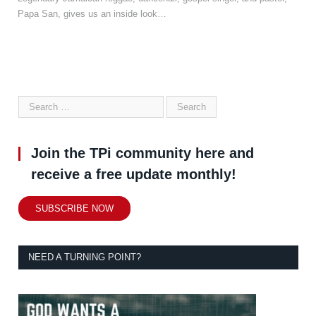
Papa San, gives us an inside look…
Join the TPi community here and
receive a free update monthly!
SUBSCRIBE NOW
NEED A TURNING POINT?