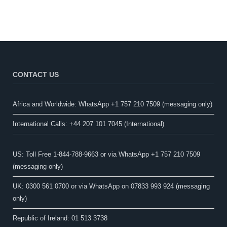
CONTACT US
Africa and Worldwide: WhatsApp +1 757 210 7509 (messaging only)​
International Calls: +44 207 101 7045 (International)
US: Toll Free 1-844-788-9663 or via WhatsApp +1 757 210 7509
(messaging only)
UK: 0300 561 0700 or via WhatsApp on 07833 993 924 (messaging
only)
Republic of Ireland: 01 513 3738