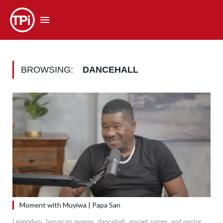
BROWSING:
DANCEHALL
Moment with Muyiwa | Papa San
Legendary Jamaican reggae, dancehall, gospel singer, and pastor,