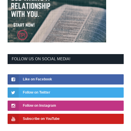
FOLLOW US ON SOCIAL MEDIA!
Like on Facebook
Follow on Twitter
Follow on Instagram
Subscribe on YouTube