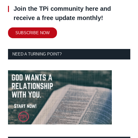
Join the TPi community here and
receive a free update monthly!
SUBSCRIBE NOW
NEED A TURNING POINT?