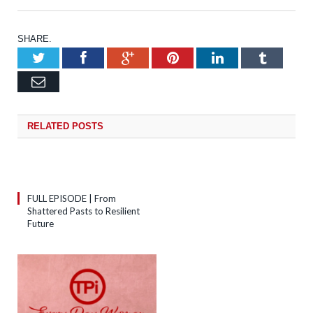
SHARE.
Twitter
Facebook
Google+
Pinterest
LinkedIn
Tumb
Email
RELATED
POSTS
FULL EPISODE | From
Shattered Pasts to Resilient
Future