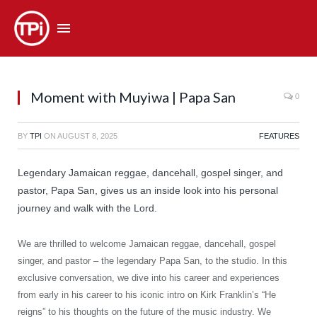
Moment with Muyiwa | Papa San
0
BY
TPI
ON
AUGUST 8, 2025
FEATURES
Legendary Jamaican reggae, dancehall, gospel singer, and
pastor, Papa San, gives us an inside look into his personal
journey and walk with the Lord.
We are thrilled to welcome Jamaican reggae, dancehall, gospel
singer, and pastor – the legendary Papa San, to the studio. In this
exclusive conversation, we dive into his career and experiences
from early in his career to his iconic intro on Kirk Franklin’s “He
reigns” to his thoughts on the future of the music industry. We