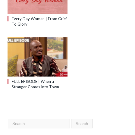
Every Day Woman | From Grief
To Glory
FULL EPISODE | When a
Stranger Comes Into Town