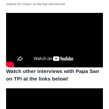
explore his impact on hip-hop and beyond.
Watch other interviews with Papa San
on TPi at the links below!