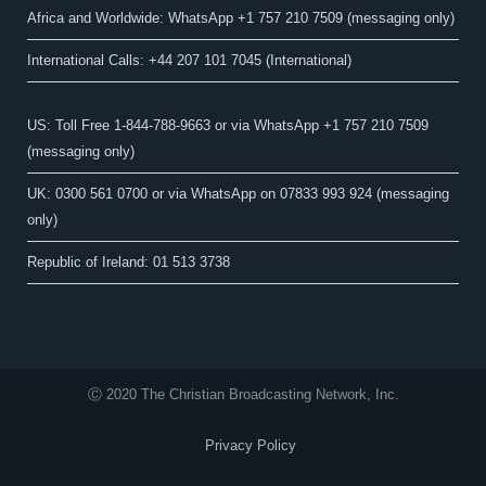
Africa and Worldwide: WhatsApp +1 757 210 7509 (messaging only)​
International Calls: +44 207 101 7045 (International)
US: Toll Free 1-844-788-9663 or via WhatsApp +1 757 210 7509
(messaging only)
UK: 0300 561 0700 or via WhatsApp on 07833 993 924 (messaging
only)
Republic of Ireland: 01 513 3738
Ⓒ 2020 The Christian Broadcasting Network, Inc.
Privacy Policy