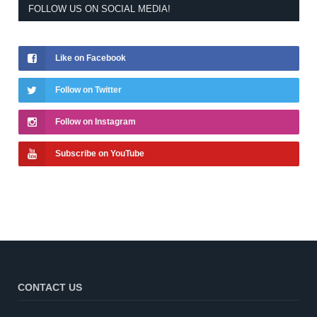
FOLLOW US ON SOCIAL MEDIA!
Like on Facebook
Follow on Twitter
Follow on Instagram
Subscribe on YouTube
CONTACT US