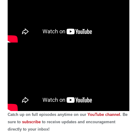
Catch up on full episodes anytime on our
YouTube channel
. Be
sure to
subscribe
to receive updates and encouragement
directly to your inbox!