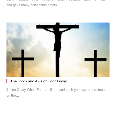
and gave many convincing proofs…
The Shock and Awe of Good Friday
J. Lee Grady When Easter rolls around each year we tend to focus
on the…