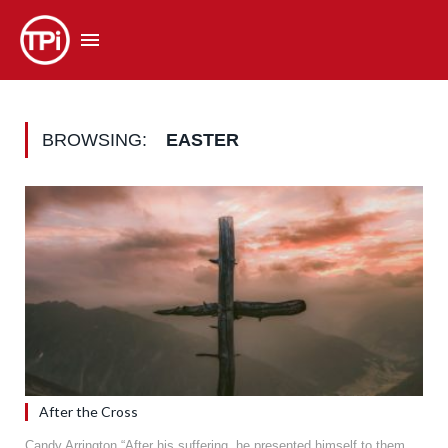
BROWSING:
EASTER
After the Cross
Candy Arrington “After his suffering, he presented himself to them