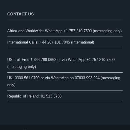
CONTACT US
Africa and Worldwide: WhatsApp +1 757 210 7509 (messaging only)​
International Calls: +44 207 101 7045 (International)
US: Toll Free 1-844-788-9663 or via WhatsApp +1 757 210 7509
(messaging only)
UK: 0300 561 0700 or via WhatsApp on 07833 993 924 (messaging
only)
Republic of Ireland: 01 513 3738