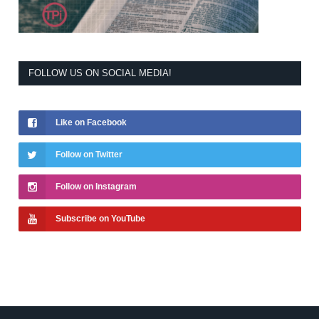
FOLLOW US ON SOCIAL MEDIA!
Like on Facebook
Follow on Twitter
Follow on Instagram
Subscribe on YouTube