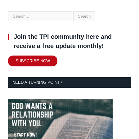
Join the TPi community here and
receive a free update monthly!
SUBSCRIBE NOW
NEED A TURNING POINT?