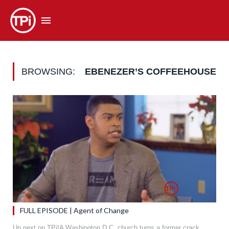
BROWSING:
EBENEZER’S COFFEEHOUSE
FULL EPISODE | Agent of Change
Up next on TPi!A Washington D.C. church turns a former crack