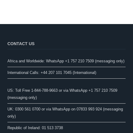
CONTACT US
Africa and Worldwide: WhatsApp +1 757 210 7509 (messaging only)​
International Calls: +44 207 101 7045 (International)
US: Toll Free 1-844-788-9663 or via WhatsApp +1 757 210 7509
(messaging only)
UK: 0300 561 0700 or via WhatsApp on 07833 993 924 (messaging
only)
Republic of Ireland: 01 513 3738