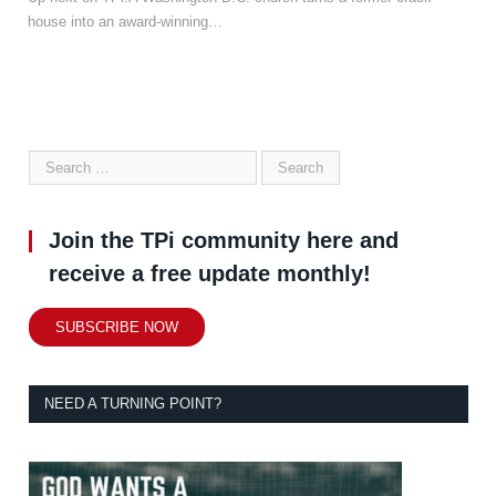
house into an award-winning…
Join the TPi community here and
receive a free update monthly!
SUBSCRIBE NOW
NEED A TURNING POINT?