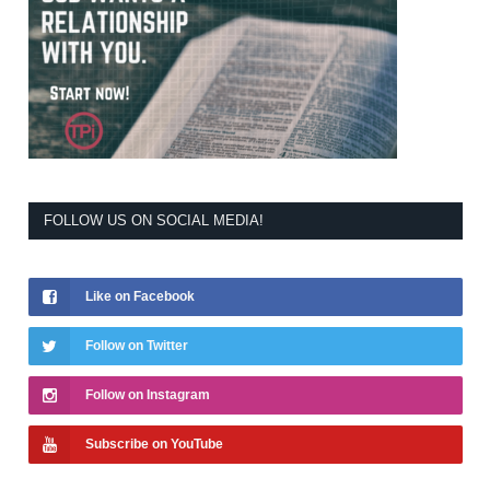
FOLLOW US ON SOCIAL MEDIA!
Like on Facebook
Follow on Twitter
Follow on Instagram
Subscribe on YouTube