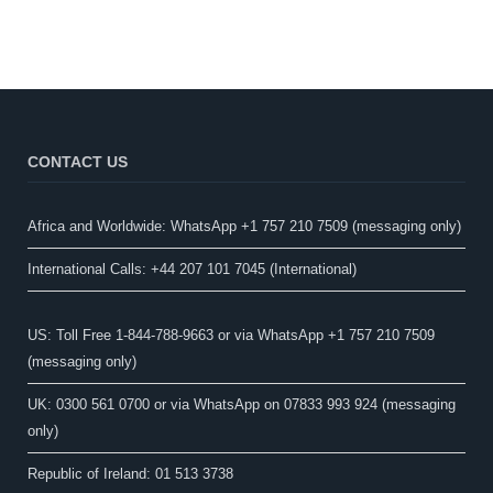
CONTACT US
Africa and Worldwide: WhatsApp +1 757 210 7509 (messaging only)​
International Calls: +44 207 101 7045 (International)
US: Toll Free 1-844-788-9663 or via WhatsApp +1 757 210 7509
(messaging only)
UK: 0300 561 0700 or via WhatsApp on 07833 993 924 (messaging
only)
Republic of Ireland: 01 513 3738