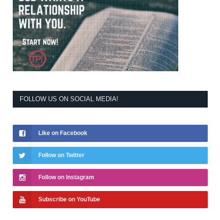
FOLLOW US ON SOCIAL MEDIA!
Like on Facebook
Follow on Twitter
Follow on Instagram
Subscribe on YouTube