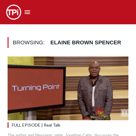
BROWSING:
ELAINE BROWN SPENCER
FULL EPISODE | Real Talk
The author and Messianic rabbi, Jonathan Cahn, discusses the