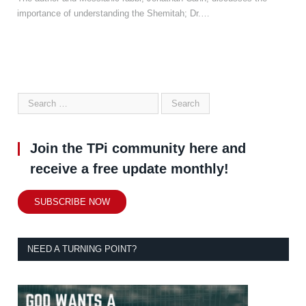
importance of understanding the Shemitah; Dr.…
Join the TPi community here and
receive a free update monthly!
SUBSCRIBE NOW
NEED A TURNING POINT?