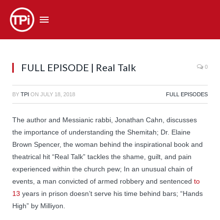
FULL EPISODE | Real Talk
0
BY
TPI
ON
JULY 18, 2018
FULL EPISODES
The author and Messianic rabbi, Jonathan Cahn, discusses
the importance of understanding the Shemitah; Dr. Elaine
Brown Spencer, the woman behind the inspirational book and
theatrical hit “Real Talk” tackles the shame, guilt, and pain
experienced within the church pew; In an unusual chain of
events, a man convicted of armed robbery and sentenced
to
13
years in prison doesn’t serve his time behind bars; “Hands
High” by Milliyon.