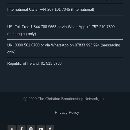
International Calls: +44 207 101 7045 (International)
US: Toll Free 1-844-788-9663 or via WhatsApp +1 757 210 7509
(messaging only)
UK: 0300 561 0700 or via WhatsApp on 07833 993 924 (messaging
only)
Republic of Ireland: 01 513 3738
Ⓒ 2020 The Christian Broadcasting Network, Inc.
Privacy Policy