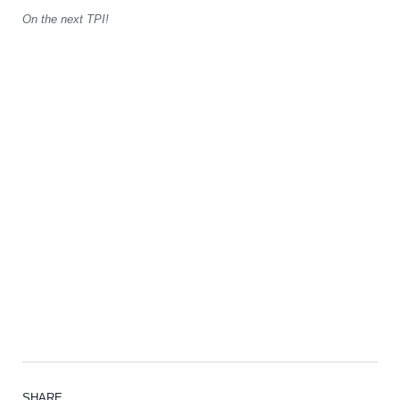
On the next TPI!
SHARE.