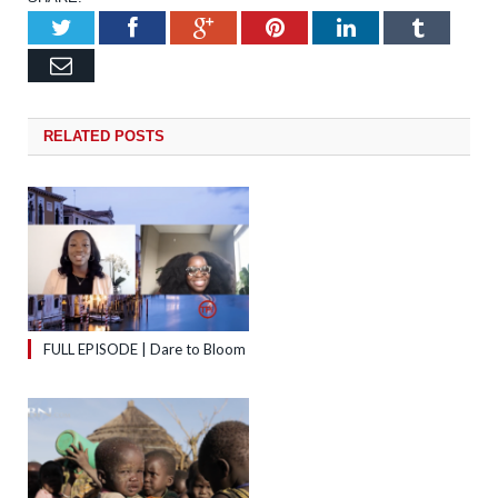
Twitter
Facebook
Google+
Pinterest
LinkedIn
Tumb
Email
RELATED
POSTS
FULL EPISODE | Dare to Bloom