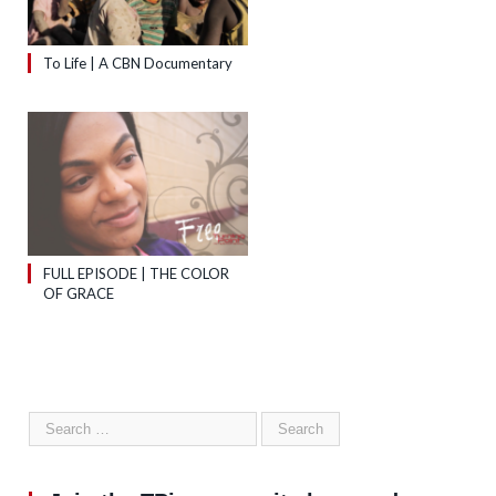
To Life | A CBN Documentary
FULL EPISODE | THE COLOR
OF GRACE