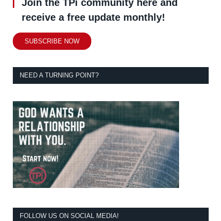
Join the TPi community here and
receive a free update monthly!
SUBSCRIBE NOW
NEED A TURNING POINT?
FOLLOW US ON SOCIAL MEDIA!