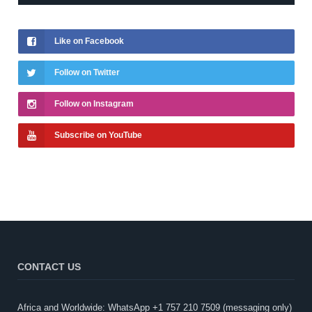
Like on Facebook
Follow on Twitter
Follow on Instagram
Subscribe on YouTube
CONTACT US
Africa and Worldwide: WhatsApp +1 757 210 7509 (messaging only)​