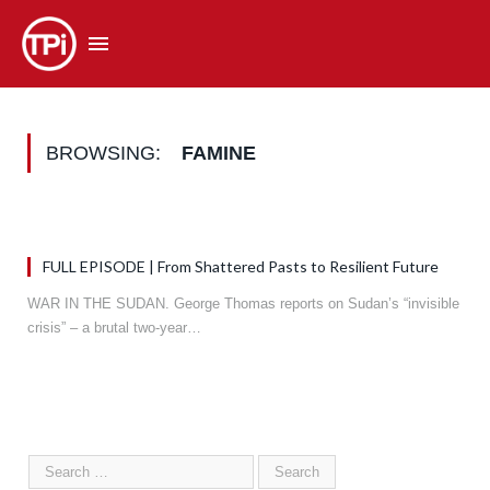
BROWSING:
FAMINE
FULL EPISODE | From Shattered Pasts to Resilient Future
WAR IN THE SUDAN. George Thomas reports on Sudan’s “invisible
crisis” – a brutal two-year…