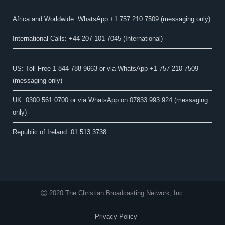
Africa and Worldwide: WhatsApp +1 757 210 7509 (messaging only)​
International Calls: +44 207 101 7045 (International)
US: Toll Free 1-844-788-9663 or via WhatsApp +1 757 210 7509
(messaging only)
UK: 0300 561 0700 or via WhatsApp on 07833 993 924 (messaging
only)
Republic of Ireland: 01 513 3738
Ⓒ 2020 The Christian Broadcasting Network, Inc.
Privacy Policy