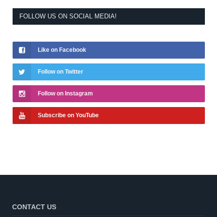
FOLLOW US ON SOCIAL MEDIA!
Like on Facebook
Follow on Twitter
Follow on Instagram
Subscribe on YouTube
CONTACT US