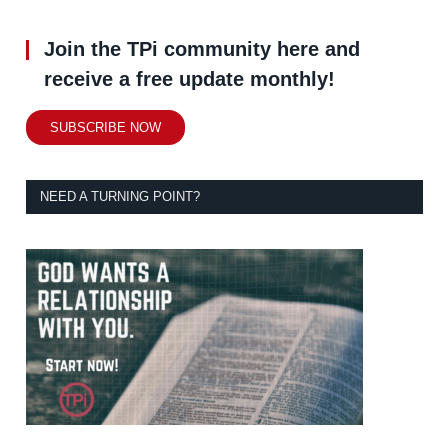
Join the TPi community here and
receive a free update monthly!
SUBSCRIBE NOW
NEED A TURNING POINT?