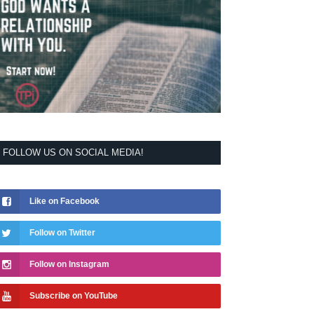
FOLLOW US ON SOCIAL MEDIA!
Like on Facebook
Follow on Twitter
Follow on Instagram
Subscribe on YouTube