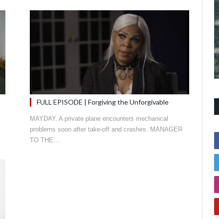
FULL EPISODE | Forgiving the Unforgivable
MAYDAY. A private plane encounters mechanical
problems soon after take-off and crashes. MANAGER
TO THE…