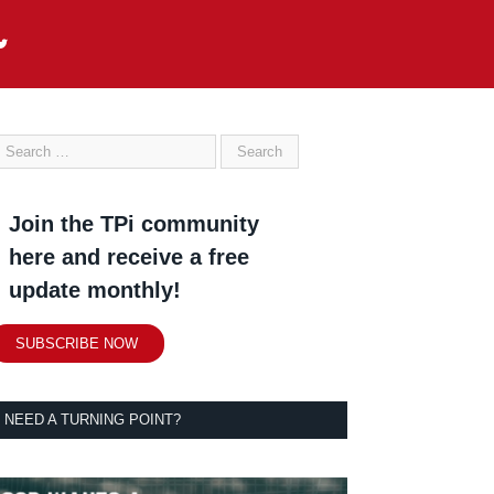
Join the TPi community
here and receive a free
update monthly!
SUBSCRIBE NOW
NEED A TURNING POINT?