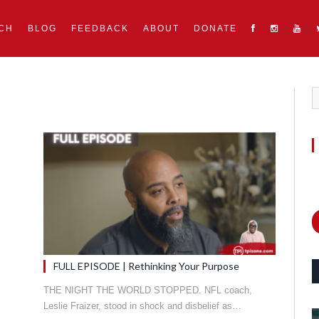
CH
BLOG
FEEDBACK
ABOUT
DONATE
FULL EPISODE | Rethinking Your Purpose
THE NIGHT THE WORLD STOPPED. NFL coach,
Leslie Fraizer, stood in shock and disbelief as…