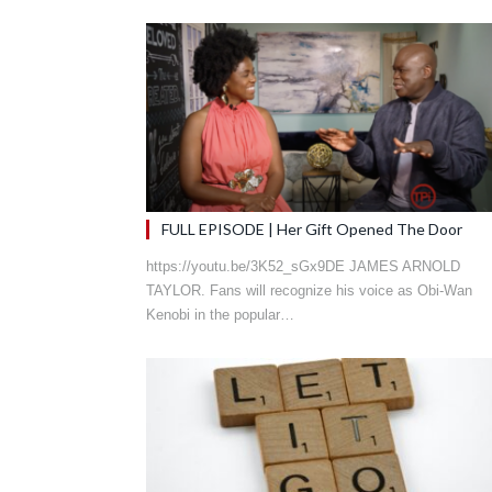
FULL EPISODE | Her Gift Opened The Door
https://youtu.be/3K52_sGx9DE JAMES ARNOLD
TAYLOR. Fans will recognize his voice as Obi-Wan
Kenobi in the popular…