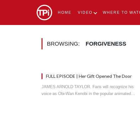
HOME
VIDEO
WHERE TO WAT
BROWSING:
FORGIVENESS
FULL EPISODE | Her Gift Opened The Door
JAMES ARNOLD TAYLOR. Fans will recognize his
voice as Obi-Wan Kenobi in the popular animated…