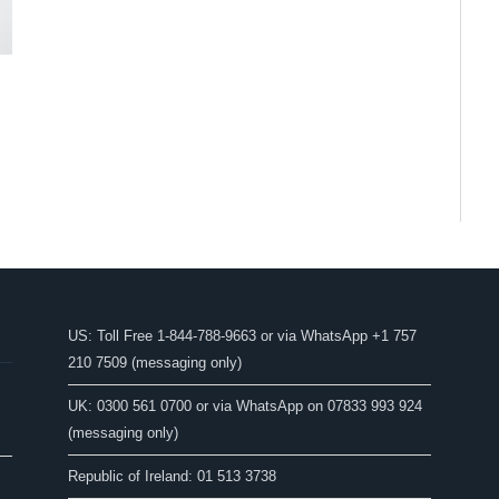
US: Toll Free 1-844-788-9663 or via WhatsApp +1 757
210 7509 (messaging only)
UK: 0300 561 0700 or via WhatsApp on 07833 993 924
(messaging only)
Republic of Ireland: 01 513 3738