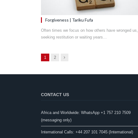
Forgiveness | Tariku Fufa
Often times we focus on how others have wronged us,
seeking restitution or waiting years…
Next
1
2
CONTACT US
Africa and Worldwide: WhatsApp +1 757 210 7509
(messaging only)​
International Calls: +44 207 101 7045 (International)