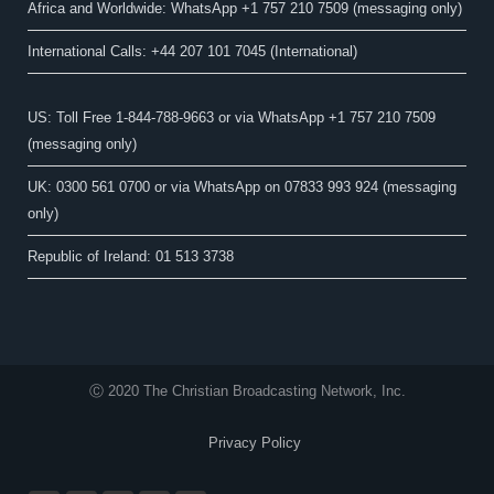
Africa and Worldwide: WhatsApp +1 757 210 7509 (messaging only)​
International Calls: +44 207 101 7045 (International)
US: Toll Free 1-844-788-9663 or via WhatsApp +1 757 210 7509
(messaging only)
UK: 0300 561 0700 or via WhatsApp on 07833 993 924 (messaging
only)
Republic of Ireland: 01 513 3738
Ⓒ 2020 The Christian Broadcasting Network, Inc.
Privacy Policy