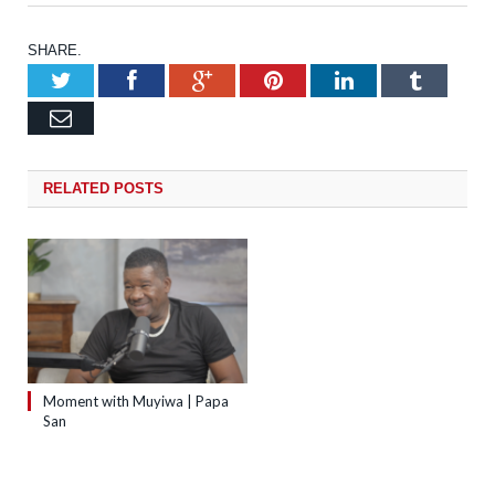
SHARE.
Twitter
Facebook
Google+
Pinterest
LinkedIn
Tumb
Email
RELATED
POSTS
Moment with Muyiwa | Papa
San