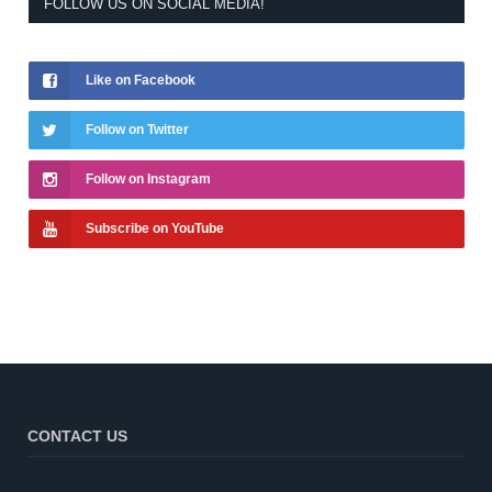
FOLLOW US ON SOCIAL MEDIA!
Like on Facebook
Follow on Twitter
Follow on Instagram
Subscribe on YouTube
CONTACT US