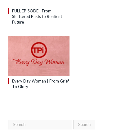
FULL EPISODE | From
Shattered Pasts to Resilient
Future
Every Day Woman | From Grief
To Glory