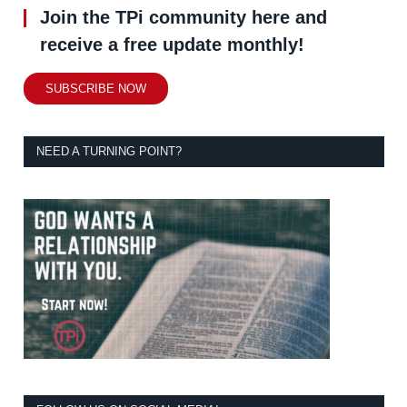
Join the TPi community here and
receive a free update monthly!
SUBSCRIBE NOW
NEED A TURNING POINT?