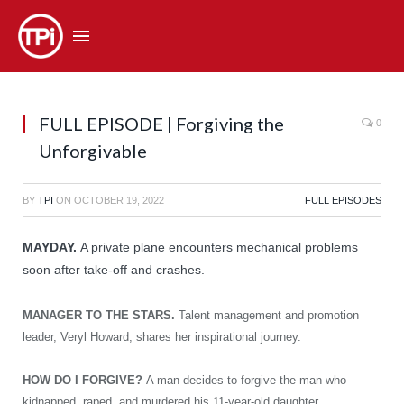
FULL EPISODE | Forgiving the
0
Unforgivable
BY
TPI
ON
OCTOBER 19, 2022
FULL EPISODES
MAYDAY.
A private plane encounters mechanical problems
soon after take-off and crashes.
MANAGER TO THE STARS.
Talent management and promotion
leader, Veryl Howard, shares her inspirational journey.
HOW DO I FORGIVE?
A man decides to forgive the man who
kidnapped, raped, and murdered his 11-year-old daughter.