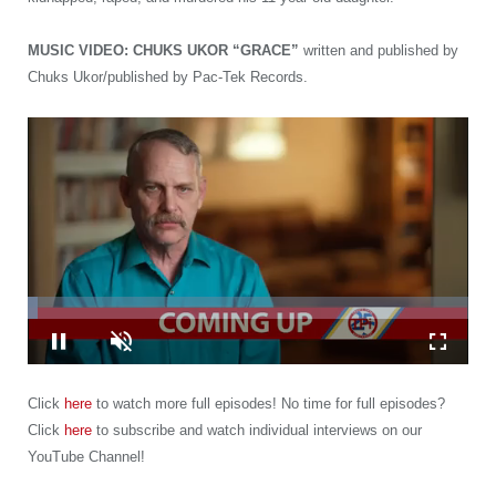
MUSIC VIDEO: CHUKS UKOR “GRACE”
written and published by
Chuks Ukor/published by Pac-Tek Records.
Loaded
:
2.32%
Pause
Unmute
Fullscre
Click
here
to watch more full episodes! No time for full episodes?
Click
here
to subscribe and watch individual interviews on our
YouTube Channel!