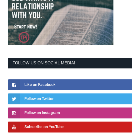
FOLLOW US ON SOCIAL MEDIA!
Like on Facebook
Follow on Twitter
Follow on Instagram
Subscribe on YouTube