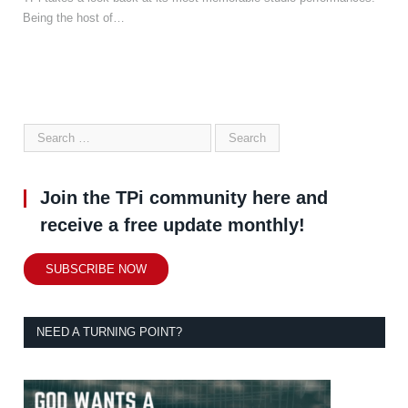
Being the host of…
Join the TPi community here and
receive a free update monthly!
SUBSCRIBE NOW
NEED A TURNING POINT?