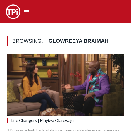
BROWSING:
GLOWREEYA BRAIMAH
Life Changers | Muyiwa Olarewaju
TPi takes a look back at its most memorable studio performances.