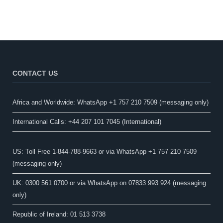
CONTACT US
Africa and Worldwide: WhatsApp +1 757 210 7509 (messaging only)​
International Calls: +44 207 101 7045 (International)
US: Toll Free 1-844-788-9663 or via WhatsApp +1 757 210 7509
(messaging only)
UK: 0300 561 0700 or via WhatsApp on 07833 993 924 (messaging
only)
Republic of Ireland: 01 513 3738