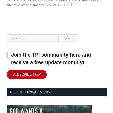
after take-off and crashes. MANAGER TO THE…
Join the TPi community here and
receive a free update monthly!
SUBSCRIBE NOW
NEED A TURNING POINT?