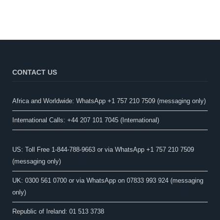
CONTACT US
Africa and Worldwide: WhatsApp +1 757 210 7509 (messaging only)​
International Calls: +44 207 101 7045 (International)
US: Toll Free 1-844-788-9663 or via WhatsApp +1 757 210 7509
(messaging only)
UK: 0300 561 0700 or via WhatsApp on 07833 993 924 (messaging
only)
Republic of Ireland: 01 513 3738