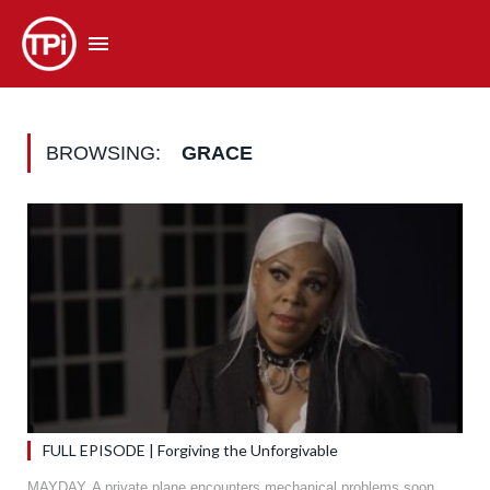
BROWSING:
GRACE
FULL EPISODE | Forgiving the Unforgivable
MAYDAY. A private plane encounters mechanical problems soon