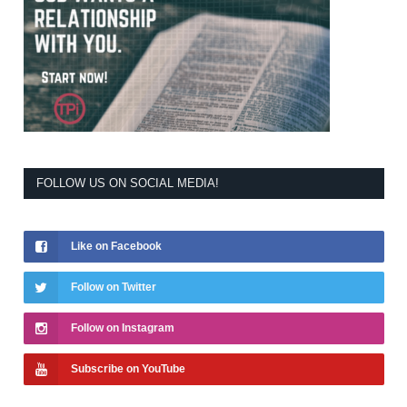
FOLLOW US ON SOCIAL MEDIA!
Like on Facebook
Follow on Twitter
Follow on Instagram
Subscribe on YouTube