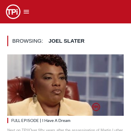
BROWSING:
JOEL SLATER
FULL EPISODE | I Have A Dream
Next on TPI!Over fifty years after the assassination of Martin Luther