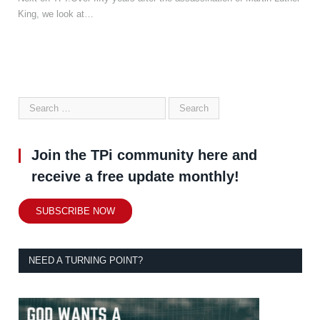
King, we look at…
Join the TPi community here and
receive a free update monthly!
SUBSCRIBE NOW
NEED A TURNING POINT?