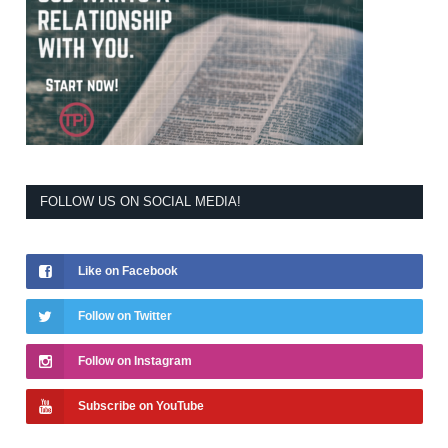
FOLLOW US ON SOCIAL MEDIA!
Like on Facebook
Follow on Twitter
Follow on Instagram
Subscribe on YouTube