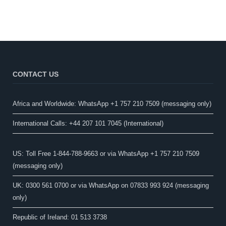
CONTACT US
Africa and Worldwide: WhatsApp +1 757 210 7509 (messaging only)​
International Calls: +44 207 101 7045 (International)
US: Toll Free 1-844-788-9663 or via WhatsApp +1 757 210 7509
(messaging only)
UK: 0300 561 0700 or via WhatsApp on 07833 993 924 (messaging
only)
Republic of Ireland: 01 513 3738