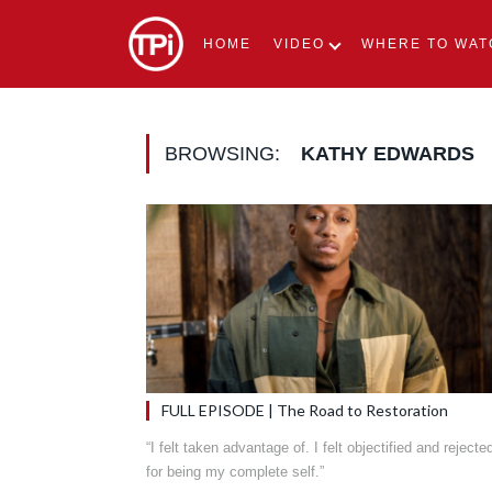
HOME
VIDEO
WHERE TO WAT
BROWSING:
KATHY EDWARDS
FULL EPISODE | The Road to Restoration
“I felt taken advantage of. I felt objectified and rejecte
for being my complete self.”