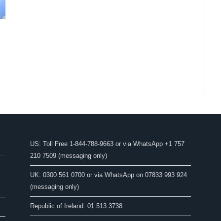
US: Toll Free 1-844-788-9663 or via WhatsApp +1 757
210 7509 (messaging only)
UK: 0300 561 0700 or via WhatsApp on 07833 993 924
(messaging only)
Republic of Ireland: 01 513 3738