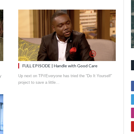
FULL EPISODE | Handle with Good Care
y
Up next on TPi!Everyone has tried the “Do It Yourself”
project to save a little…