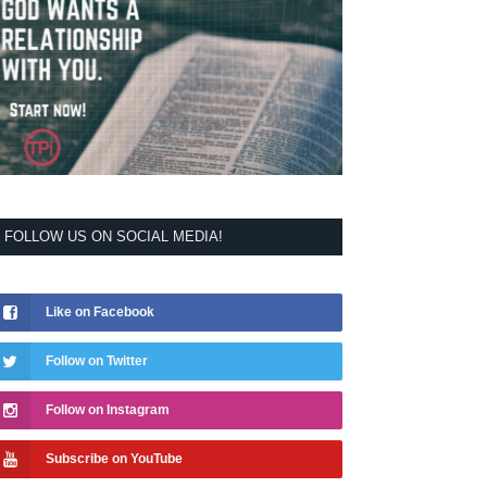
FOLLOW US ON SOCIAL MEDIA!
Like on Facebook
Follow on Twitter
Follow on Instagram
Subscribe on YouTube