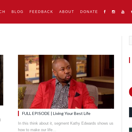
CH
BLOG
FEEDBACK
ABOUT
DONATE
FULL EPISODE | Living Your Best Life
d
In this think about it, segment Kathy Edwards shows us
how to make our life…