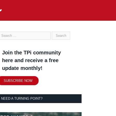
Join the TPi community
here and receive a free
update monthly!
SUBSCRIBE NOW
NEED A TURNING POINT?