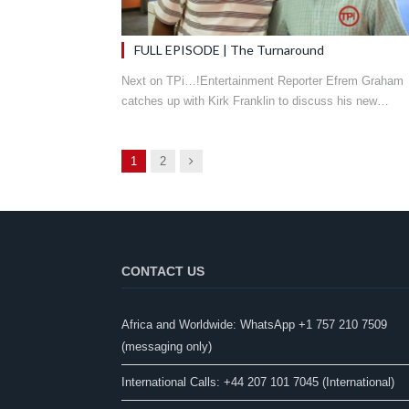
FULL EPISODE | The Turnaround
Next on TPi…!Entertainment Reporter Efrem Graham
catches up with Kirk Franklin to discuss his new…
Next
1
2
CONTACT US
Africa and Worldwide: WhatsApp +1 757 210 7509
(messaging only)​
International Calls: +44 207 101 7045 (International)