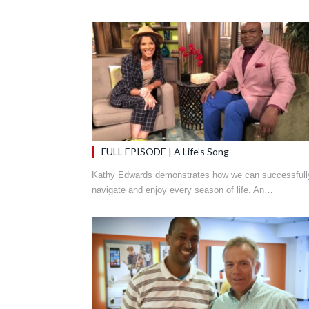
FULL EPISODE | A Life’s Song
Kathy Edwards demonstrates how we can successfull
navigate and enjoy every season of life. An…