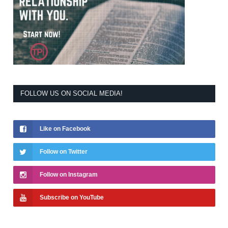
FOLLOW US ON SOCIAL MEDIA!
Like on Facebook
Follow on Twitter
Follow on Instagram
Subscribe on YouTube