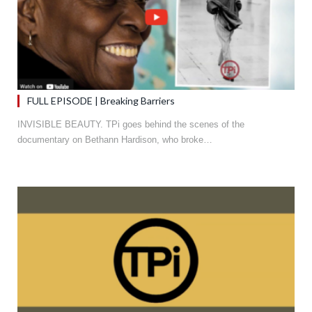
FULL EPISODE | Breaking Barriers
INVISIBLE BEAUTY. TPi goes behind the scenes of the
documentary on Bethann Hardison, who broke…