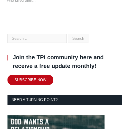
who killed their…
Join the TPi community here and
receive a free update monthly!
SUBSCRIBE NOW
NEED A TURNING POINT?