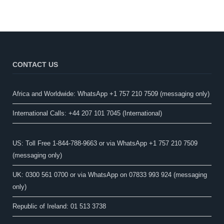
CONTACT US
Africa and Worldwide: WhatsApp +1 757 210 7509 (messaging only)​
International Calls: +44 207 101 7045 (International)
US: Toll Free 1-844-788-9663 or via WhatsApp +1 757 210 7509
(messaging only)
UK: 0300 561 0700 or via WhatsApp on 07833 993 924 (messaging
only)
Republic of Ireland: 01 513 3738