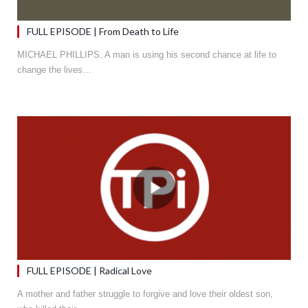
FULL EPISODE | From Death to Life
MICHAEL PHILLIPS. A man is using his second chance at life to
change the lives…
FULL EPISODE | Radical Love
A mother and father struggle to forgive and love their oldest son,