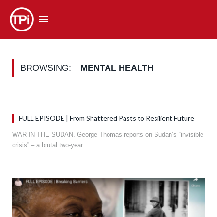
BROWSING:
MENTAL HEALTH
FULL EPISODE | From Shattered Pasts to Resilient Future
WAR IN THE SUDAN. George Thomas reports on Sudan’s “invisible
crisis” – a brutal two-year…