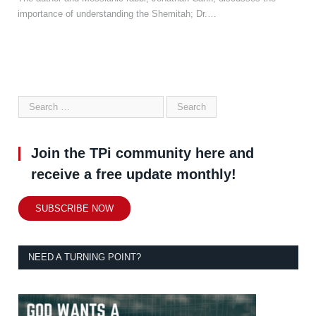
importance of understanding the Shemitah; Dr.…
Join the TPi community here and
receive a free update monthly!
SUBSCRIBE NOW
NEED A TURNING POINT?