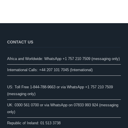
CONTACT US
Africa and Worldwide: WhatsApp +1 757 210 7509 (messaging only)​
International Calls: +44 207 101 7045 (International)
US: Toll Free 1-844-788-9663 or via WhatsApp +1 757 210 7509
(messaging only)
UK: 0300 561 0700 or via WhatsApp on 07833 993 924 (messaging
only)
Republic of Ireland: 01 513 3738