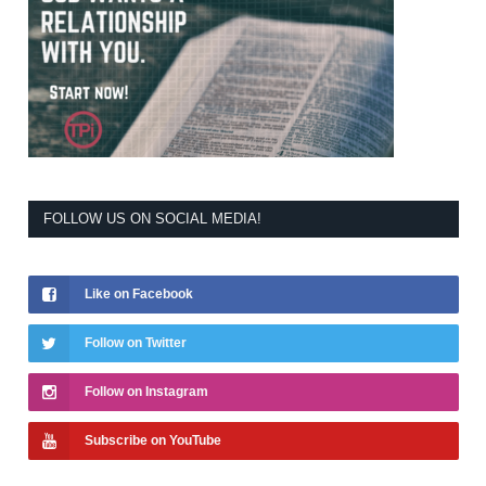
FOLLOW US ON SOCIAL MEDIA!
Like on Facebook
Follow on Twitter
Follow on Instagram
Subscribe on YouTube