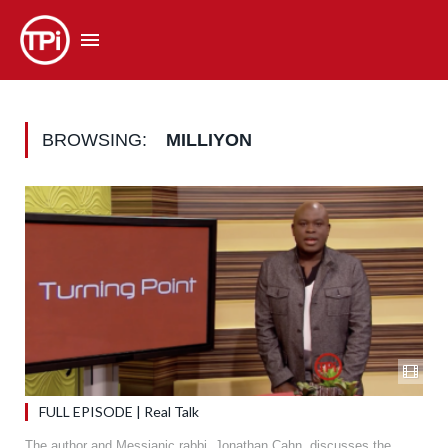
BROWSING:
MILLIYON
FULL EPISODE | Real Talk
The author and Messianic rabbi, Jonathan Cahn, discusses the