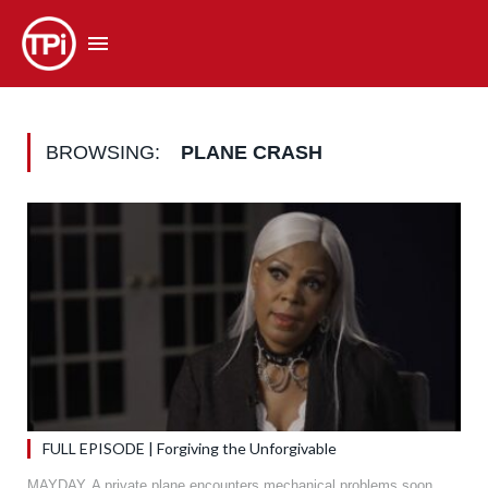
BROWSING:
PLANE CRASH
FULL EPISODE | Forgiving the Unforgivable
MAYDAY. A private plane encounters mechanical problems soon