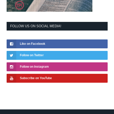
FOLLOW US ON SOCIAL MEDIA!
Like on Facebook
Follow on Twitter
Follow on Instagram
Subscribe on YouTube