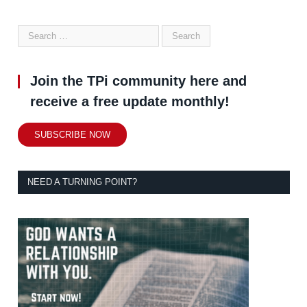
Join the TPi community here and
receive a free update monthly!
SUBSCRIBE NOW
NEED A TURNING POINT?