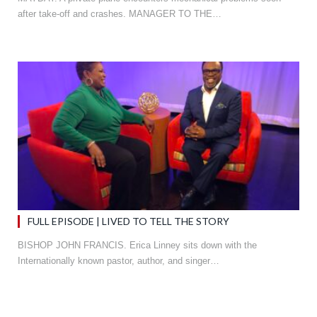
after take-off and crashes. MANAGER TO THE…
FULL EPISODE | LIVED TO TELL THE STORY
BISHOP JOHN FRANCIS. Erica Linney sits down with the
Internationally known pastor, author, and singer…