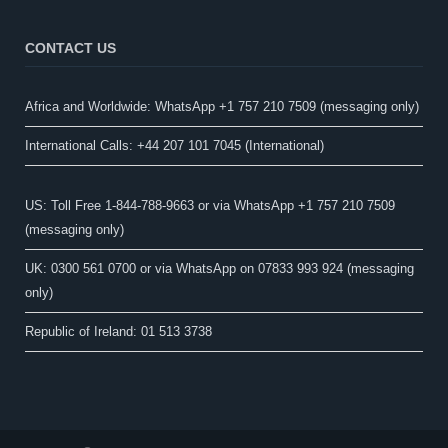
CONTACT US
Africa and Worldwide: WhatsApp +1 757 210 7509 (messaging only)​
International Calls: +44 207 101 7045 (International)
US: Toll Free 1-844-788-9663 or via WhatsApp +1 757 210 7509
(messaging only)
UK: 0300 561 0700 or via WhatsApp on 07833 993 924 (messaging
only)
Republic of Ireland: 01 513 3738