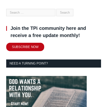
Join the TPi community here and
receive a free update monthly!
SUBSCRIBE NOW
NEED A TURNING POINT?