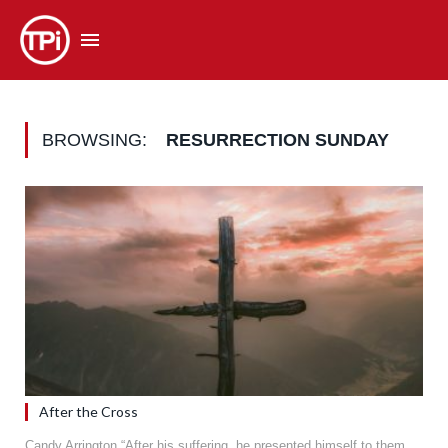
BROWSING:
RESURRECTION SUNDAY
After the Cross
Candy Arrington “After his suffering, he presented himself to them