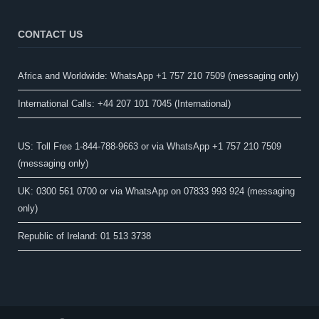
CONTACT US
Africa and Worldwide: WhatsApp +1 757 210 7509 (messaging only)​
International Calls: +44 207 101 7045 (International)
US: Toll Free 1-844-788-9663 or via WhatsApp +1 757 210 7509
(messaging only)
UK: 0300 561 0700 or via WhatsApp on 07833 993 924 (messaging
only)
Republic of Ireland: 01 513 3738