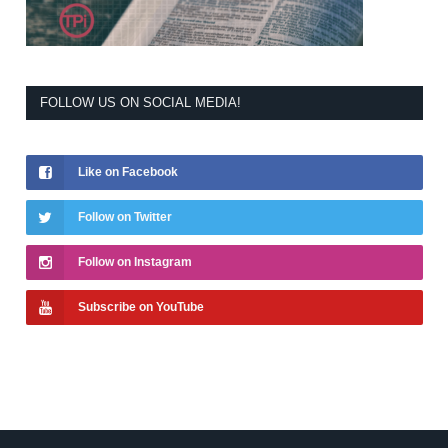
FOLLOW US ON SOCIAL MEDIA!
Like on Facebook
Follow on Twitter
Follow on Instagram
Subscribe on YouTube