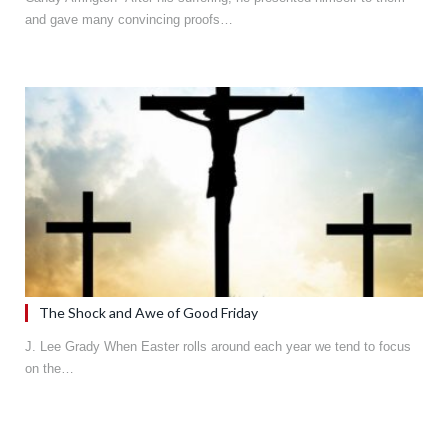
and gave many convincing proofs…
The Shock and Awe of Good Friday
J. Lee Grady When Easter rolls around each year we tend to focus
on the…