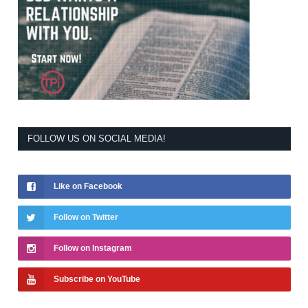
FOLLOW US ON SOCIAL MEDIA!
Like on Facebook
Follow on Twitter
Follow on Instagram
Subscribe on YouTube