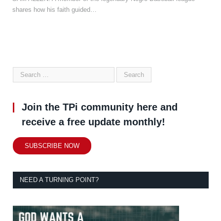
shares how his faith guided…
Join the TPi community here and
receive a free update monthly!
SUBSCRIBE NOW
NEED A TURNING POINT?