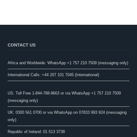
CONTACT US
Africa and Worldwide: WhatsApp +1 757 210 7509 (messaging only)​
International Calls: +44 207 101 7045 (International)
US: Toll Free 1-844-788-9663 or via WhatsApp +1 757 210 7509
(messaging only)
UK: 0300 561 0700 or via WhatsApp on 07833 993 924 (messaging
only)
Republic of Ireland: 01 513 3738