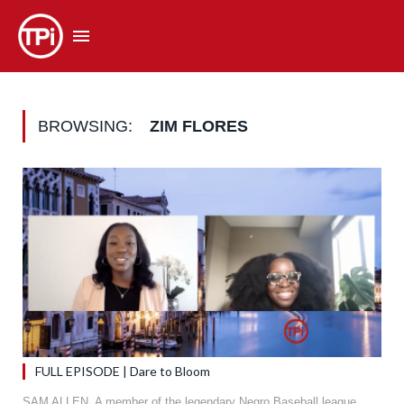
BROWSING:
ZIM FLORES
FULL EPISODE | Dare to Bloom
SAM ALLEN. A member of the legendary Negro Baseball league