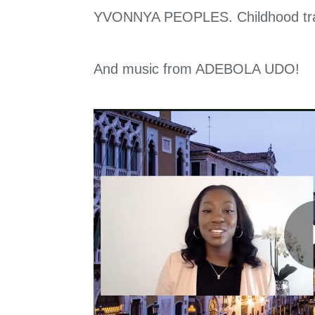
YVONNYA PEOPLES. Childhood traum
And music from ADEBOLA UDO!