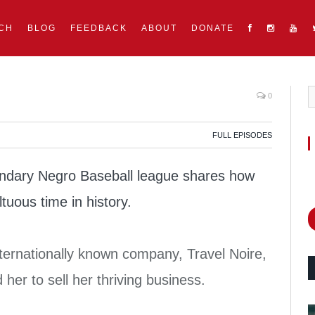
CH
BLOG
FEEDBACK
ABOUT
DONATE
0
FULL EPISODES
dary Negro Baseball league shares how
tuous time in history.
ernationally known company, Travel Noire,
d her to sell her thriving business.