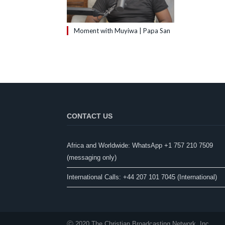
Moment with Muyiwa | Papa San
CONTACT US
Africa and Worldwide: WhatsApp +1 757 210 7509
(messaging only)​
International Calls: +44 207 101 7045 (International)
Ⓒ 2020 The Christian Broadcasting Network, Inc.