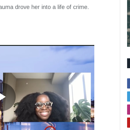
a drove her into a life of crime.
Play