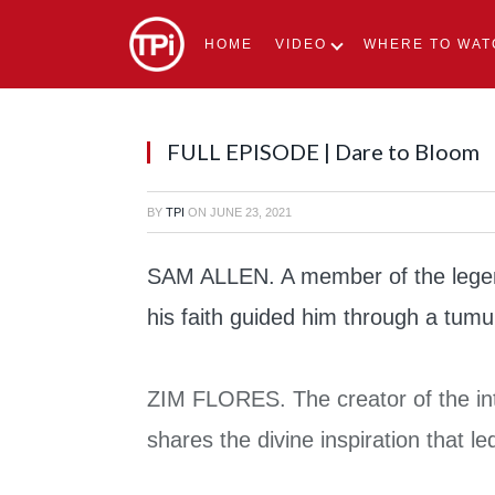
HOME
VIDEO
WHERE TO WAT
FULL EPISODE | Dare to Bloom
BY
TPI
ON
JUNE 23, 2021
SAM ALLEN. A member of the legen
his faith guided him through a tumul
ZIM FLORES. The creator of the int
shares the divine inspiration that le