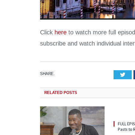
Click
here
to watch more full episod
subscribe and watch individual int
SHARE.
Tw
RELATED
POSTS
FULL EPI
Pasts to R