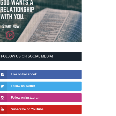
FOLLOW US ON SOCIAL MEDIA!
Like on Facebook
Follow on Twitter
Follow on Instagram
Subscribe on YouTube