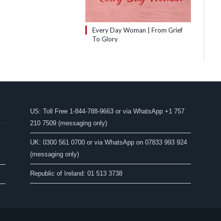
Every Day Woman | From Grief
To Glory
US: Toll Free 1-844-788-9663 or via WhatsApp +1 757
210 7509 (messaging only)
UK: 0300 561 0700 or via WhatsApp on 07833 993 924
(messaging only)
Republic of Ireland: 01 513 3738