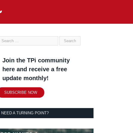
Join the TPi community
here and receive a free
update monthly!
SUBSCRIBE NOW
NEED A TURNING POINT?