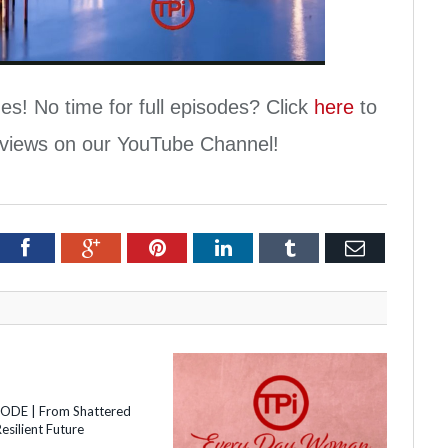
Video
es! No time for full episodes? Click
here
to
erviews on our YouTube Channel!
itter
Facebook
Google+
Pinterest
LinkedIn
Tumblr
Email
SODE | From Shattered
esilient Future