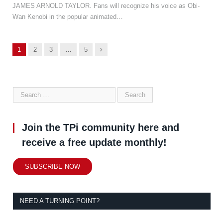
JAMES ARNOLD TAYLOR. Fans will recognize his voice as Obi-
Wan Kenobi in the popular animated…
Next
1
2
3
…
5
Join the TPi community here and
receive a free update monthly!
SUBSCRIBE NOW
NEED A TURNING POINT?