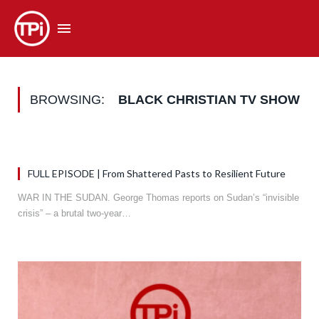
BROWSING:
BLACK CHRISTIAN TV SHOW
FULL EPISODE | From Shattered Pasts to Resilient Future
WAR IN THE SUDAN. George Thomas reports on Sudan’s “invisible
crisis” – a brutal two-year…