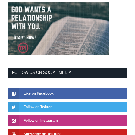
FOLLOW US ON SOCIAL MEDIA!
Like on Facebook
Follow on Twitter
Follow on Instagram
Subscribe on YouTube