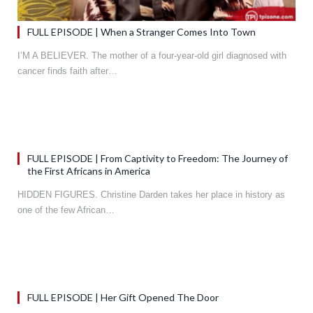
FULL EPISODE | When a Stranger Comes Into Town
I’M A BELIEVER. The mother of a four-year-old girl diagnosed with
cancer finds faith after…
FULL EPISODE | From Captivity to Freedom: The Journey of
the First Africans in America
HIDDEN FIGURES. Christine Darden takes her place in history as
one of the few African…
FULL EPISODE | Her Gift Opened The Door