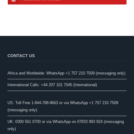
CONTACT US
Africa and Worldwide: WhatsApp +1 757 210 7509 (messaging only)​
International Calls: +44 207 101 7045 (International)
US: Toll Free 1-844-788-9663 or via WhatsApp +1 757 210 7509
(messaging only)
UK: 0300 561 0700 or via WhatsApp on 07833 993 924 (messaging
only)