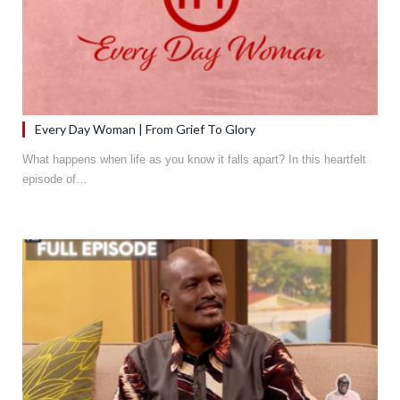
Every Day Woman | From Grief To Glory
What happens when life as you know it falls apart? In this heartfelt
episode of…