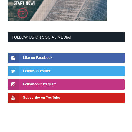
FOLLOW US ON SOCIAL MEDIA!
Like on Facebook
Follow on Twitter
Follow on Instagram
Subscribe on YouTube