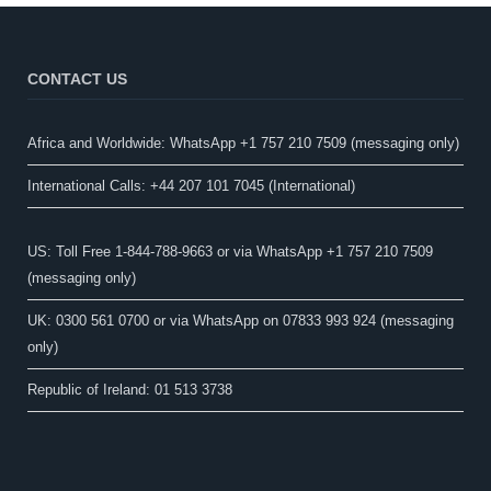
CONTACT US
Africa and Worldwide: WhatsApp +1 757 210 7509 (messaging only)​
International Calls: +44 207 101 7045 (International)
US: Toll Free 1-844-788-9663 or via WhatsApp +1 757 210 7509
(messaging only)
UK: 0300 561 0700 or via WhatsApp on 07833 993 924 (messaging
only)
Republic of Ireland: 01 513 3738