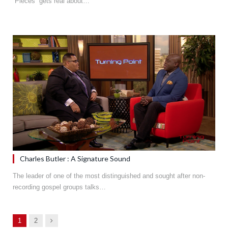
“Pieces” gets real about…
Charles Butler : A Signature Sound
The leader of one of the most distinguished and sought after non-
recording gospel groups talks…
Next
1
2