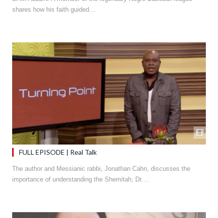
shares how his faith guided…
FULL EPISODE | Real Talk
The author and Messianic rabbi, Jonathan Cahn, discusses the
importance of understanding the Shemitah; Dr.…