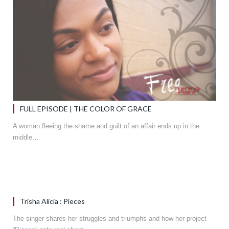
FULL EPISODE | THE COLOR OF GRACE
A woman fleeing the shame and guilt of an affair ends up in the
middle…
Trisha Alicia : Pieces
The singer shares her struggles and triumphs and how her project