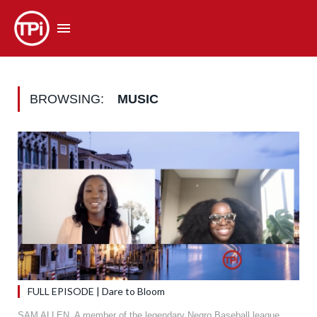
BROWSING:
MUSIC
FULL EPISODE | Dare to Bloom
SAM ALLEN. A member of the legendary Negro Baseball league