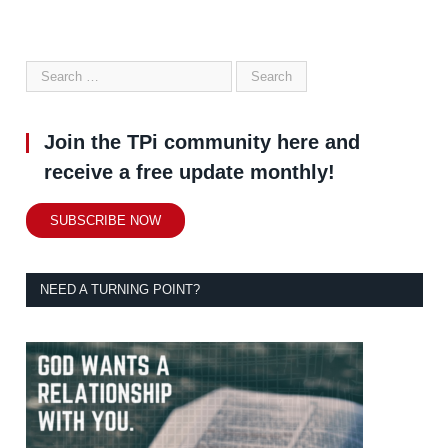
Join the TPi community here and
receive a free update monthly!
SUBSCRIBE NOW
NEED A TURNING POINT?