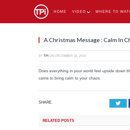
HOME
VIDEO
WHERE TO WAT
A Christmas Message : Calm In C
BY
TPI
ON
DECEMBER 16, 2016
Does everything in your world feel upside down 
came to bring calm to your chaos.
SHARE.
Tw
RELATED
POSTS