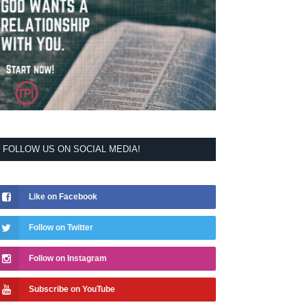
FOLLOW US ON SOCIAL MEDIA!
Like on Facebook
Follow on Twitter
Follow on Instagram
Subscribe on YouTube