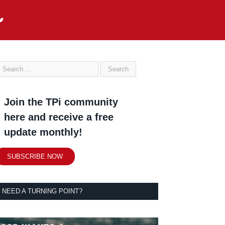
Join the TPi community
here and receive a free
update monthly!
SUBSCRIBE NOW
NEED A TURNING POINT?