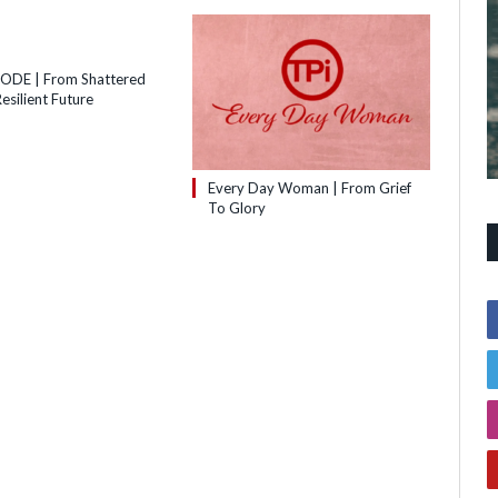
SODE | From Shattered
esilient Future
Every Day Woman | From Grief
To Glory