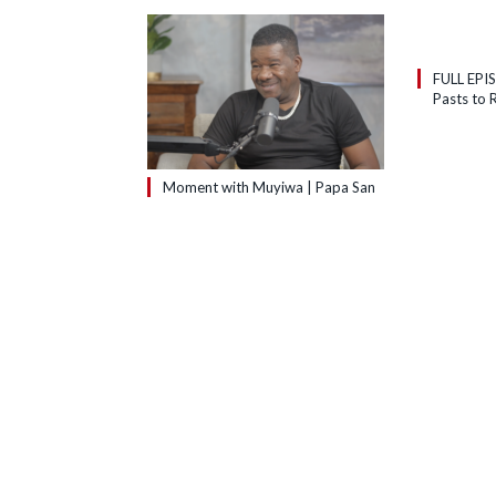
FULL EPI
Pasts to R
Moment with Muyiwa | Papa San