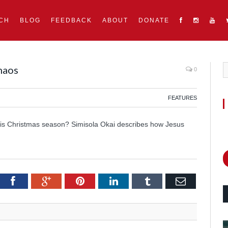
CH
BLOG
FEEDBACK
ABOUT
DONATE
haos
0
FEATURES
this Christmas season? Simisola Okai describes how Jesus
itter
Facebook
Google+
Pinterest
LinkedIn
Tumblr
Email