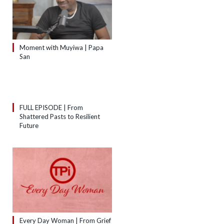
Moment with Muyiwa | Papa
San
FULL EPISODE | From
Shattered Pasts to Resilient
Future
Every Day Woman | From Grief