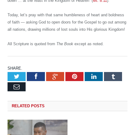
down … at the feast in the Kingdom of Heaven” (
Mt. 8:11
).
Today, let’s pray with that same humbleness of heart and boldness
of faith — asking God to open doors for the Gospel to go out among
all nations, drawing millions of lost souls into His glorious Kingdom!
All Scripture is quoted from
The Book
except as noted.
SHARE.
Twitter
Facebook
Google+
Pinterest
LinkedIn
Tumb
Email
RELATED
POSTS