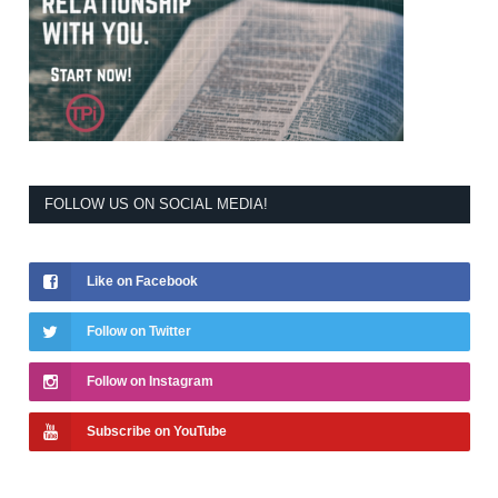
FOLLOW US ON SOCIAL MEDIA!
Like on Facebook
Follow on Twitter
Follow on Instagram
Subscribe on YouTube