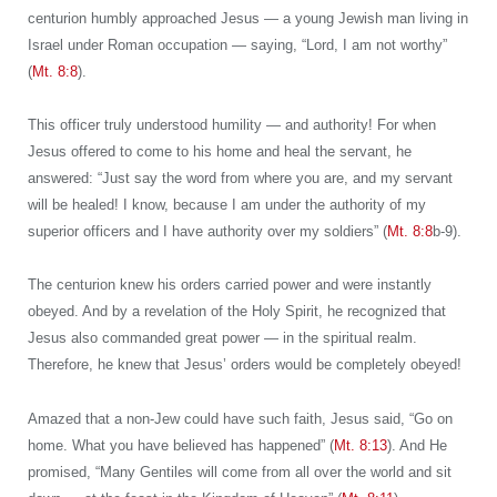
centurion humbly approached Jesus — a young Jewish man living in
Israel under Roman occupation — saying, “Lord, I am not worthy”
(
Mt. 8:8
).
This officer truly understood humility — and authority! For when
Jesus offered to come to his home and heal the servant, he
answered: “Just say the word from where you are, and my servant
will be healed! I know, because I am under the authority of my
superior officers and I have authority over my soldiers” (
Mt. 8:8
b-9).
The centurion knew his orders carried power and were instantly
obeyed. And by a revelation of the Holy Spirit, he recognized that
Jesus also commanded great power — in the spiritual realm.
Therefore, he knew that Jesus’ orders would be completely obeyed!
Amazed that a non-Jew could have such faith, Jesus said, “Go on
home. What you have believed has happened” (
Mt. 8:13
). And He
promised, “Many Gentiles will come from all over the world and sit