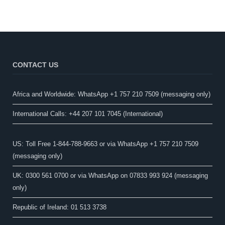
CONTACT US
Africa and Worldwide: WhatsApp +1 757 210 7509 (messaging only)​
International Calls: +44 207 101 7045 (International)
US: Toll Free 1-844-788-9663 or via WhatsApp +1 757 210 7509
(messaging only)
UK: 0300 561 0700 or via WhatsApp on 07833 993 924 (messaging
only)
Republic of Ireland: 01 513 3738