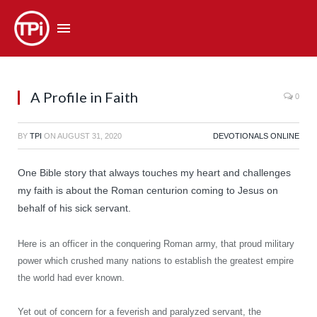
A Profile in Faith
0
BY
TPI
ON
AUGUST 31, 2020
DEVOTIONALS ONLINE
One Bible story that always touches my heart and challenges
my faith is about the Roman centurion coming to Jesus on
behalf of his sick servant.
Here is an officer in the conquering Roman army, that proud military
power which crushed many nations to establish the greatest empire
the world had ever known.
Yet out of concern for a feverish and paralyzed servant, the