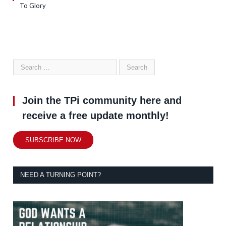
To Glory
Join the TPi community here and
receive a free update monthly!
SUBSCRIBE NOW
NEED A TURNING POINT?