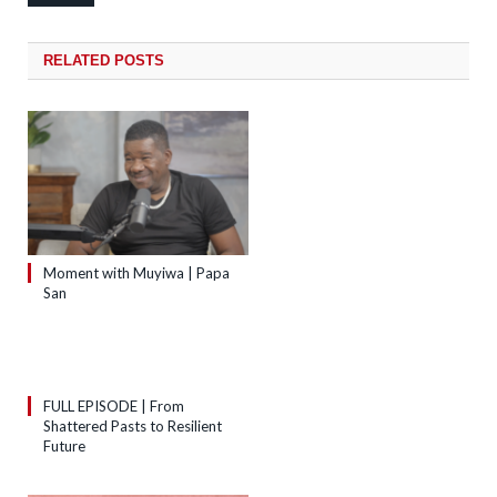
RELATED
POSTS
Moment with Muyiwa | Papa
San
FULL EPISODE | From
Shattered Pasts to Resilient
Future