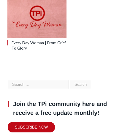
Every Day Woman | From Grief
To Glory
Join the TPi community here and
receive a free update monthly!
SUBSCRIBE NOW