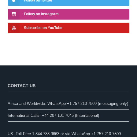
Follow on Twitter
Follow on Instagram
Subscribe on YouTube
CONTACT US
Africa and Worldwide: WhatsApp +1 757 210 7509 (messaging only)​
International Calls: +44 207 101 7045 (International)
US: Toll Free 1-844-788-9663 or via WhatsApp +1 757 210 7509