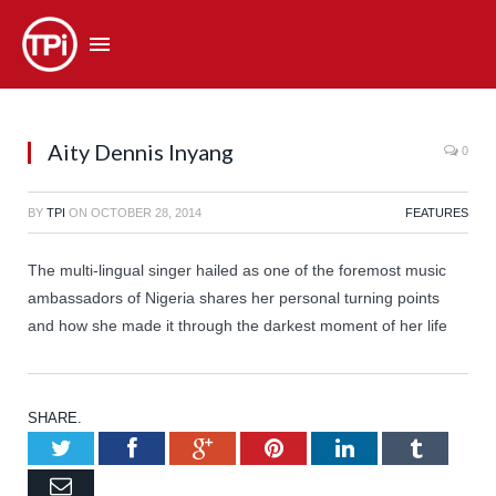
Aity Dennis Inyang
0
BY
TPI
ON
OCTOBER 28, 2014
FEATURES
The multi-lingual singer hailed as one of the foremost music
ambassadors of Nigeria shares her personal turning points
and how she made it through the darkest moment of her life
SHARE.
Twitter
Facebook
Google+
Pinterest
LinkedIn
Tumb
Email