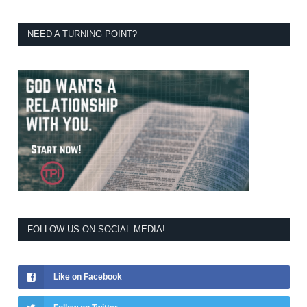
NEED A TURNING POINT?
FOLLOW US ON SOCIAL MEDIA!
Like on Facebook