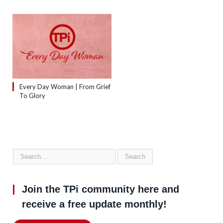
Every Day Woman | From Grief
To Glory
Join the TPi community here and
receive a free update monthly!