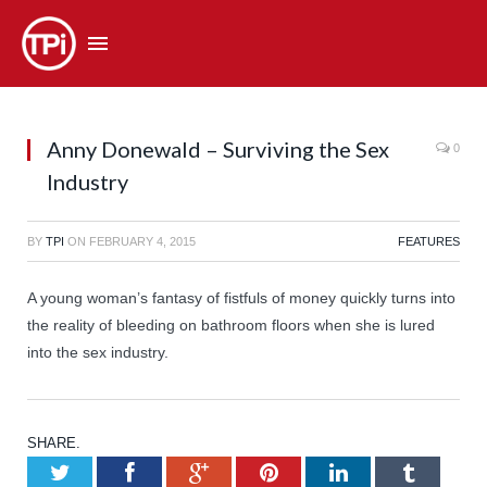
Anny Donewald – Surviving the Sex
0
Industry
BY
TPI
ON
FEBRUARY 4, 2015
FEATURES
A young woman’s fantasy of fistfuls of money quickly turns into
the reality of bleeding on bathroom floors when she is lured
into the sex industry.
SHARE.
Twitter
Facebook
Google+
Pinterest
LinkedIn
Tumb