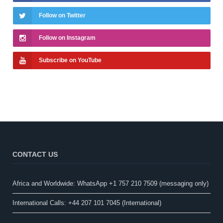
Follow on Twitter
Follow on Instagram
Subscribe on YouTube
CONTACT US
Africa and Worldwide: WhatsApp +1 757 210 7509 (messaging only)​
International Calls: +44 207 101 7045 (International)