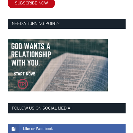
SUBSCRIBE NOW
NEED A TURNING POINT?
FOLLOW US ON SOCIAL MEDIA!
Like on Facebook