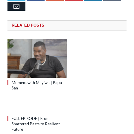
Email
RELATED
POSTS
Moment with Muyiwa | Papa
San
FULL EPISODE | From
Shattered Pasts to Resilient
Future