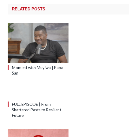
RELATED
POSTS
Moment with Muyiwa | Papa
San
FULL EPISODE | From
Shattered Pasts to Resilient
Future