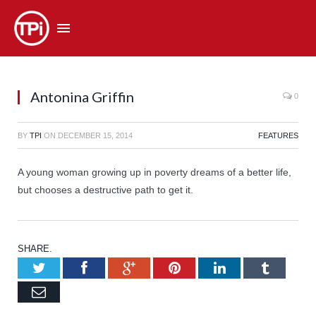
Antonina Griffin
0
BY
TPI
ON
DECEMBER 15, 2014
FEATURES
A young woman growing up in poverty dreams of a better life,
but chooses a destructive path to get it.
SHARE.
Twitter
Facebook
Google+
Pinterest
LinkedIn
Tumb
Email