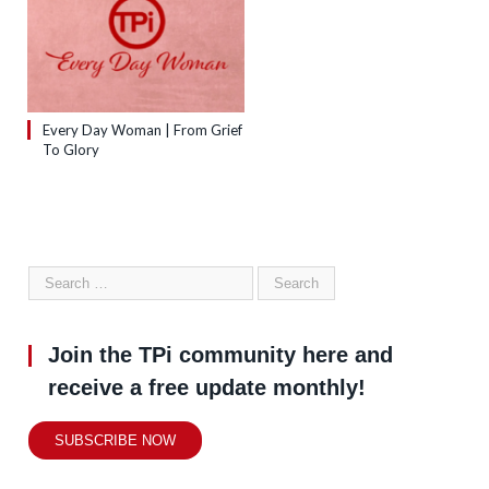
Every Day Woman | From Grief
To Glory
Join the TPi community here and
receive a free update monthly!
SUBSCRIBE NOW