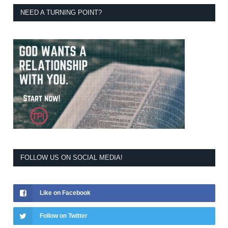
NEED A TURNING POINT?
FOLLOW US ON SOCIAL MEDIA!
Like on Facebook
Follow on Twitter