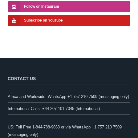
Follow on Instagram
Subscribe on YouTube
CONTACT US
Africa and Worldwide: WhatsApp +1 757 210 7509 (messaging only)​
International Calls: +44 207 101 7045 (International)
US: Toll Free 1-844-788-9663 or via WhatsApp +1 757 210 7509
(messaging only)