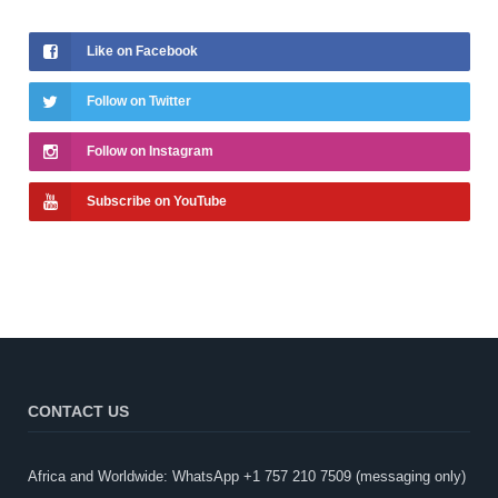
Like on Facebook
Follow on Twitter
Follow on Instagram
Subscribe on YouTube
CONTACT US
Africa and Worldwide: WhatsApp +1 757 210 7509 (messaging only)​