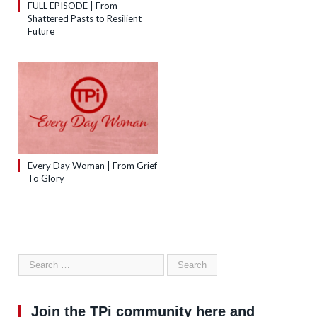
FULL EPISODE | From
Shattered Pasts to Resilient
Future
Every Day Woman | From Grief
To Glory
Join the TPi community here and