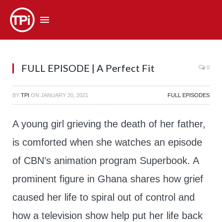
FULL EPISODE | A Perfect Fit
0
BY
TPI
ON
JANUARY 20, 2021
FULL EPISODES
A young girl grieving the death of her father,
is comforted when she watches an episode
of CBN’s animation program Superbook. A
prominent figure in Ghana shares how grief
caused her life to spiral out of control and
how a television show help put her life back