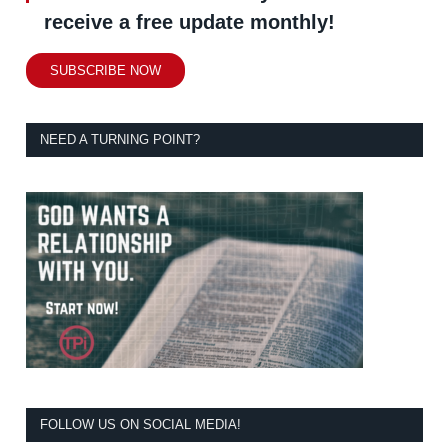
receive a free update monthly!
SUBSCRIBE NOW
NEED A TURNING POINT?
FOLLOW US ON SOCIAL MEDIA!