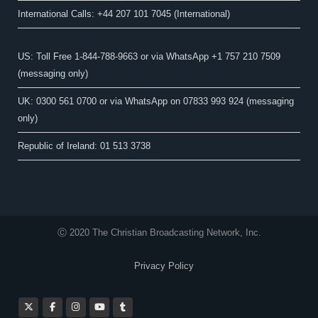
International Calls: +44 207 101 7045 (International)
US: Toll Free 1-844-788-9663 or via WhatsApp +1 757 210 7509
(messaging only)
UK: 0300 561 0700 or via WhatsApp on 07833 993 924 (messaging
only)
Republic of Ireland: 01 513 3738
Ⓒ 2020 The Christian Broadcasting Network, Inc.
Privacy Policy