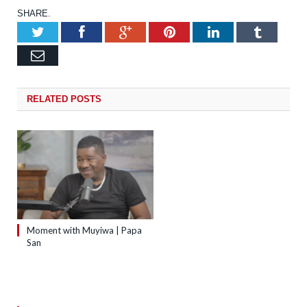
SHARE.
Twitter
Facebook
Google+
Pinterest
LinkedIn
Tumb
Email
RELATED
POSTS
Moment with Muyiwa | Papa
San