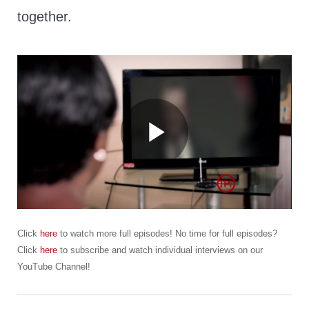
together.
Play
Video
Click
here
to watch more full episodes! No time for full episodes?
Click
here
to subscribe and watch individual interviews on our
YouTube Channel!