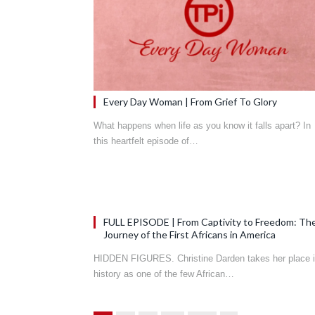
Every Day Woman | From Grief To Glory
What happens when life as you know it falls apart? In
this heartfelt episode of…
FULL EPISODE | From Captivity to Freedom: Th
Journey of the First Africans in America
HIDDEN FIGURES. Christine Darden takes her place 
history as one of the few African…