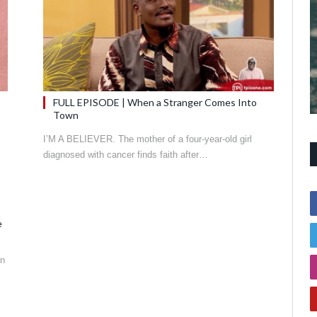
FULL EPISODE | When a Stranger Comes Into
Town
I’M A BELIEVER. The mother of a four-year-old girl
diagnosed with cancer finds faith after…
e
in