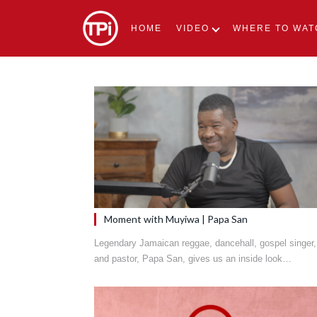
HOME
VIDEO
WHERE TO WAT
Moment with Muyiwa | Papa San
Legendary Jamaican reggae, dancehall, gospel singer,
and pastor, Papa San, gives us an inside look…