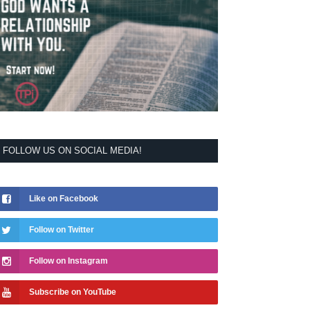
FOLLOW US ON SOCIAL MEDIA!
Like on Facebook
Follow on Twitter
Follow on Instagram
Subscribe on YouTube