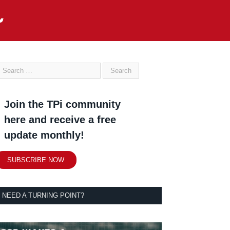
Join the TPi community
here and receive a free
update monthly!
SUBSCRIBE NOW
NEED A TURNING POINT?