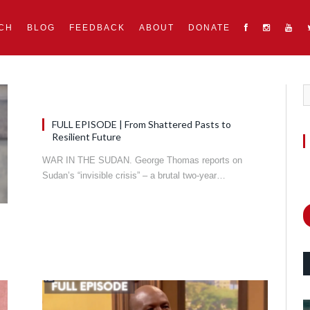
CH
BLOG
FEEDBACK
ABOUT
DONATE
FULL EPISODE | From Shattered Pasts to
Resilient Future
WAR IN THE SUDAN. George Thomas reports on
Sudan’s “invisible crisis” – a brutal two-year…