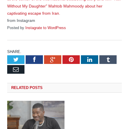
from Instagram
Posted by
Instagrate to WordPress
SHARE.
Twitter
Facebook
Google+
Pinterest
LinkedIn
Tumb
Email
RELATED
POSTS