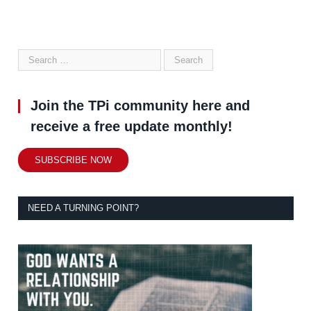
Join the TPi community here and
receive a free update monthly!
SUBSCRIBE NOW
NEED A TURNING POINT?