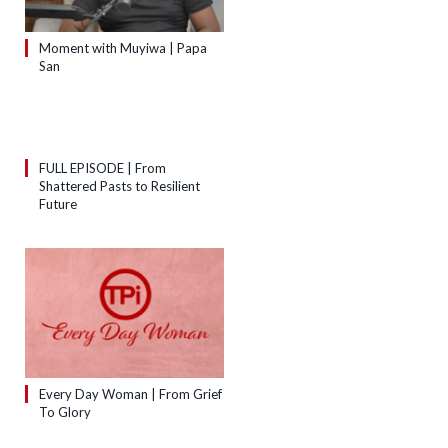
Moment with Muyiwa | Papa
San
FULL EPISODE | From
Shattered Pasts to Resilient
Future
Every Day Woman | From Grief
To Glory