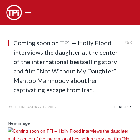
Coming soon on TPi — Holly Flood
0
interviews the daughter at the center
of the international bestselling story
and film “Not Without My Daughter”
Mahtob Mahmoody about her
captivating escape from Iran.
BY
TPI
ON
JANUARY 12, 2016
FEATURES
New image