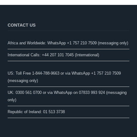
CONTACT US
Africa and Worldwide: WhatsApp +1 757 210 7509 (messaging only)​
International Calls: +44 207 101 7045 (International)
US: Toll Free 1-844-788-9663 or via WhatsApp +1 757 210 7509
(messaging only)
UK: 0300 561 0700 or via WhatsApp on 07833 993 924 (messaging
only)
Republic of Ireland: 01 513 3738