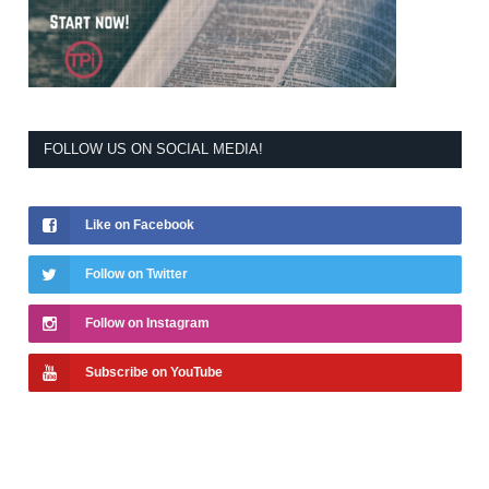
FOLLOW US ON SOCIAL MEDIA!
Like on Facebook
Follow on Twitter
Follow on Instagram
Subscribe on YouTube