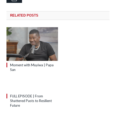
RELATED
POSTS
Moment with Muyiwa | Papa
San
FULL EPISODE | From
Shattered Pasts to Resilient
Future