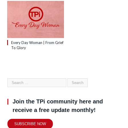
Every Day Woman | From Grief
To Glory
Join the TPi community here and
receive a free update monthly!
SUBSCRIBE NOW