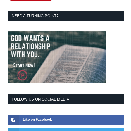
NEED A TURNING POINT?
FOLLOW US ON SOCIAL MEDIA!
Like on Facebook