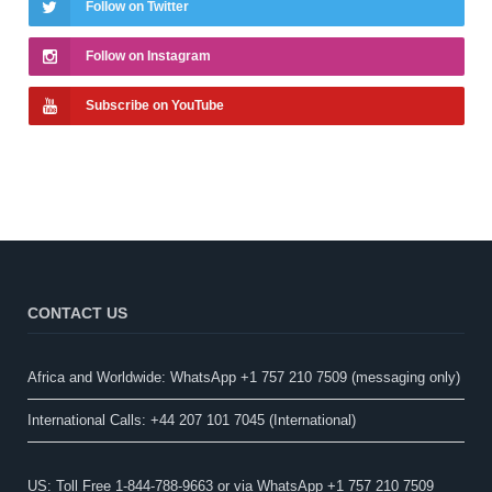
Follow on Twitter
Follow on Instagram
Subscribe on YouTube
CONTACT US
Africa and Worldwide: WhatsApp +1 757 210 7509 (messaging only)​
International Calls: +44 207 101 7045 (International)
US: Toll Free 1-844-788-9663 or via WhatsApp +1 757 210 7509