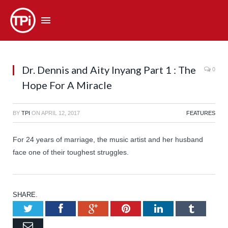
Dr. Dennis and Aity Inyang Part 1 : The
0
Hope For A Miracle
BY
TPI
ON
APRIL 12, 2017
FEATURES
For 24 years of marriage, the music artist and her husband
face one of their toughest struggles.
SHARE.
Twitter
Facebook
Google+
Pinterest
LinkedIn
Tumb
Email