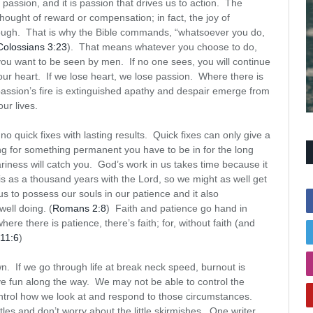
 passion, and it is passion that drives us to action. The
 thought of reward or compensation; in fact, the joy of
nough. That is why the Bible commands, “whatsoever you do,
Colossians 3:23
). That means whatever you choose to do,
 you want to be seen by men. If no one sees, you will continue
your heart. If we lose heart, we lose passion. Where there is
 passion’s fire is extinguished apathy and despair emerge from
ur lives.
o quick fixes with lasting results. Quick fixes can only give a
ing for something permanent you have to be in for the long
weariness will catch you. God’s work in us takes time because it
s as a thousand years with the Lord, so we might as well get
us to possess our souls in our patience and it also
ell doing. (
Romans 2:8
) Faith and patience go hand in
ere there is patience, there’s faith; for, without faith (and
11:6
)
wn. If we go through life at break neck speed, burnout is
ave fun along the way. We may not be able to control the
control how we look at and respond to those circumstances.
les and don’t worry about the little skirmishes. One writer