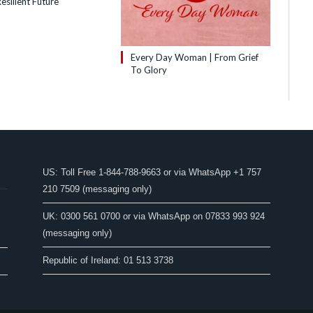
esilient Future
Every Day Woman | From Grief
To Glory
US: Toll Free 1-844-788-9663 or via WhatsApp +1 757
210 7509 (messaging only)
UK: 0300 561 0700 or via WhatsApp on 07833 993 924
(messaging only)
Republic of Ireland: 01 513 3738