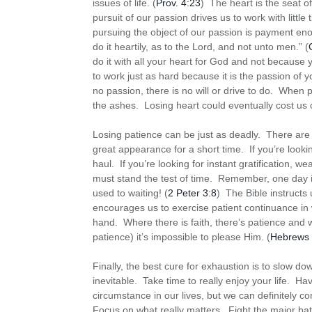
issues of life. (
Prov. 4:23
) The heart is the seat of
pursuit of our passion drives us to work with little
pursuing the object of our passion is payment e
do it heartily, as to the Lord, and not unto men.” (
do it with all your heart for God and not because
to work just as hard because it is the passion of 
no passion, there is no will or drive to do. When
the ashes. Losing heart could eventually cost us o
Losing patience can be just as deadly. There are n
great appearance for a short time. If you’re look
haul. If you’re looking for instant gratification, 
must stand the test of time. Remember, one day i
used to waiting! (
2 Peter 3:8
) The Bible instructs 
encourages us to exercise patient continuance in w
hand. Where there is faith, there’s patience and wh
patience) it’s impossible to please Him. (
Hebrews 
Finally, the best cure for exhaustion is to slow do
inevitable. Take time to really enjoy your life. H
circumstance in our lives, but we can definitely 
Focus on what really matters. Fight the major batt