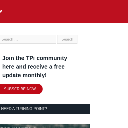
Join the TPi community
here and receive a free
update monthly!
SUBSCRIBE NOW
NEED A TURNING POINT?