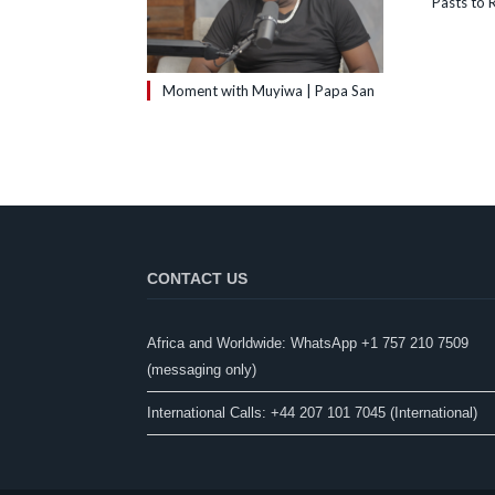
Pasts to R
Moment with Muyiwa | Papa San
CONTACT US
Africa and Worldwide: WhatsApp +1 757 210 7509
(messaging only)​
International Calls: +44 207 101 7045 (International)