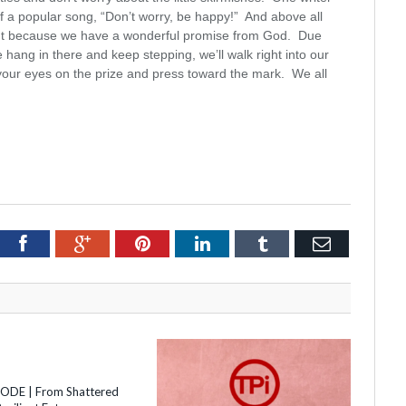
of a popular song, “Don’t worry, be happy!” And above all
ght because we have a wonderful promise from God. Due
e hang in there and keep stepping, we’ll walk right into our
 your eyes on the prize and press toward the mark. We all
itter
Facebook
Google+
Pinterest
LinkedIn
Tumblr
Email
SODE | From Shattered