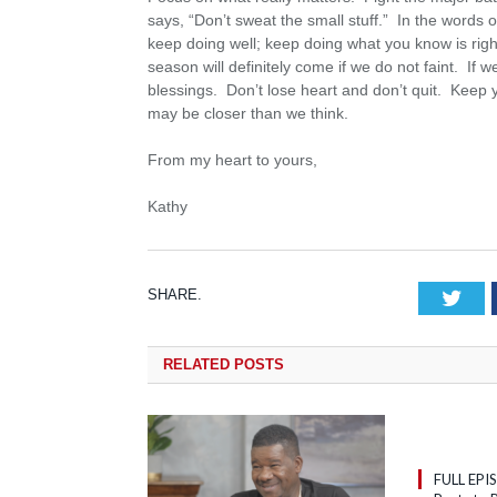
says, “Don’t sweat the small stuff.” In the words 
keep doing well; keep doing what you know is ri
season will definitely come if we do not faint. If w
blessings. Don’t lose heart and don’t quit. Keep
may be closer than we think.
From my heart to yours,
Kathy
SHARE.
Tw
RELATED
POSTS
FULL EPI