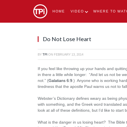
HOME
VIDEO
WHERE TO WAT
Do Not Lose Heart
BY
TPI
ON
FEBRUARY 13, 2014
If you feel like throwing up your hands and quitti
in there a little while longer: “And let us not be w
not.” (
Galatians 6:9
.) Anyone who is working hard w
tiredness that the apostle Paul warns us not to fall
Webster’s Dictionary defines weary as being physi
with something, and the Greek word translated a
look at all of these definitions, but I’d like to start
What is the danger in us losing heart? The Bible tel