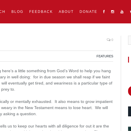
CH
BLOG
FEEDBACK
ABOUT
DONATE
0
FEATURES
ng here’s a little something from God’s Word to help you hang
eary in well doing: for in due season we shall reap if we faint
ill eventually get tired, and weariness is a particular type of
 prey to.
cally or mentally exhausted. It also means to grow impatient
s weary in the New Testament means to lose heart. We will
 by asking a question.
ls us to keep our hearts with all diligence for out it are the