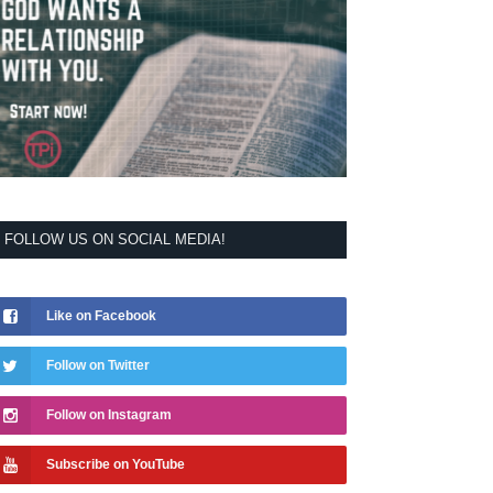
FOLLOW US ON SOCIAL MEDIA!
Like on Facebook
Follow on Twitter
Follow on Instagram
Subscribe on YouTube