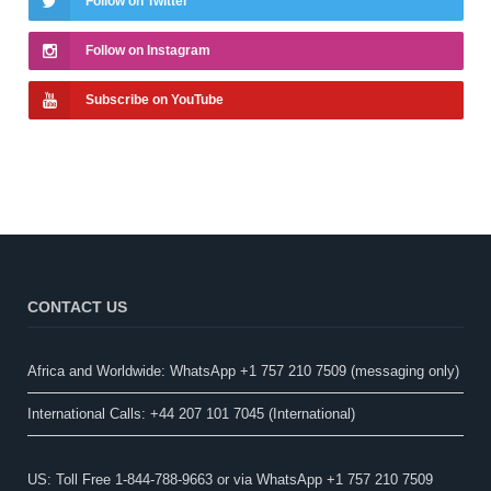
Follow on Twitter
Follow on Instagram
Subscribe on YouTube
CONTACT US
Africa and Worldwide: WhatsApp +1 757 210 7509 (messaging only)​
International Calls: +44 207 101 7045 (International)
US: Toll Free 1-844-788-9663 or via WhatsApp +1 757 210 7509