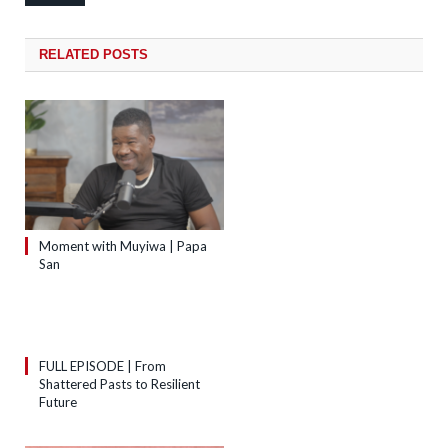
RELATED
POSTS
Moment with Muyiwa | Papa
San
FULL EPISODE | From
Shattered Pasts to Resilient
Future