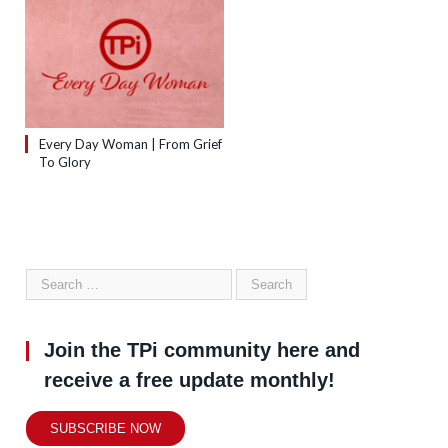
Every Day Woman | From Grief
To Glory
Join the TPi community here and
receive a free update monthly!
SUBSCRIBE NOW