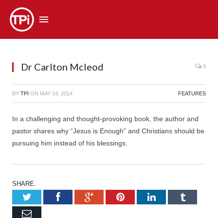
Dr Carlton Mcleod
0
BY
TPI
ON
MAY 14, 2014
FEATURES
In a challenging and thought-provoking book, the author and
pastor shares why “Jesus is Enough” and Christians should be
pursuing him instead of his blessings.
SHARE.
Twitter
Facebook
Google+
Pinterest
LinkedIn
Tumb
Email