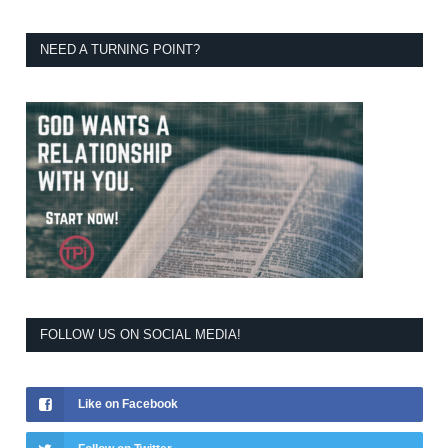
NEED A TURNING POINT?
FOLLOW US ON SOCIAL MEDIA!
Like on Facebook