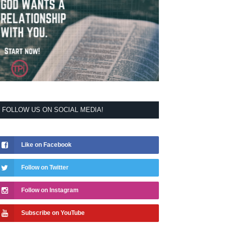
FOLLOW US ON SOCIAL MEDIA!
Like on Facebook
Follow on Twitter
Follow on Instagram
Subscribe on YouTube