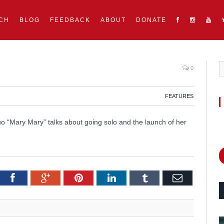
CH
BLOG
FEEDBACK
ABOUT
DONATE
0
FEATURES
o “Mary Mary” talks about going solo and the launch of her
itter
Facebook
Google+
Pinterest
LinkedIn
Tumblr
Email