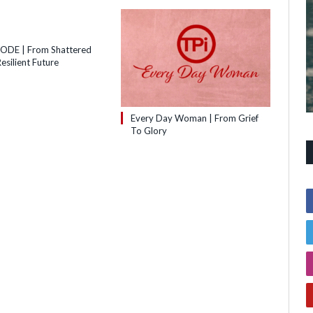
SODE | From Shattered
esilient Future
Every Day Woman | From Grief
To Glory