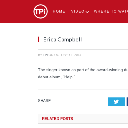
HOME
VIDEO
WHERE TO WAT
Erica Campbell
BY
TPI
ON
OCTOBER 1, 2014
The singer known as part of the award-winning du
debut album, “Help.”
SHARE.
Tw
RELATED
POSTS