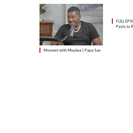
FULL EPI
Pasts to R
Moment with Muyiwa | Papa San