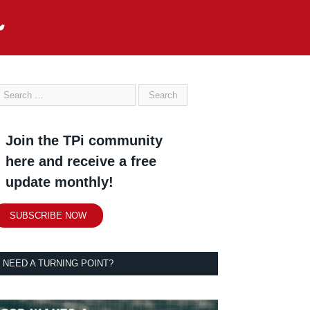
Join the TPi community
here and receive a free
update monthly!
SUBSCRIBE NOW
NEED A TURNING POINT?