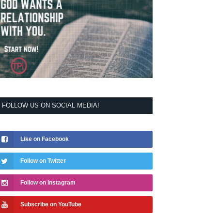
FOLLOW US ON SOCIAL MEDIA!
Like on Facebook
Follow on Twitter
Follow on Instagram
Subscribe on YouTube