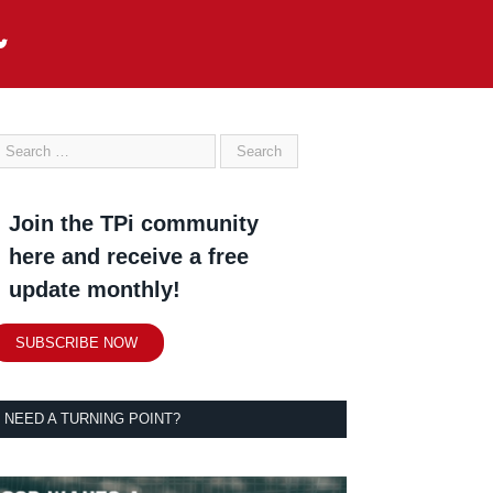
Join the TPi community
here and receive a free
update monthly!
SUBSCRIBE NOW
NEED A TURNING POINT?