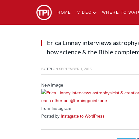
HOME
VIDEO
WHERE TO WAT
Erica Linney interviews astrophy
how science & the Bible comple
BY
TPI
ON
SEPTEMBER 1, 2015
New image
from Instagram
Posted by
Instagrate to WordPress