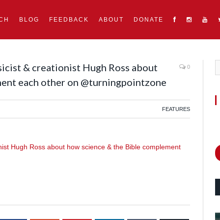
CH
BLOG
FEEDBACK
ABOUT
DONATE
sicist & creationist Hugh Ross about
0
ment each other on @turningpointzone
FEATURES