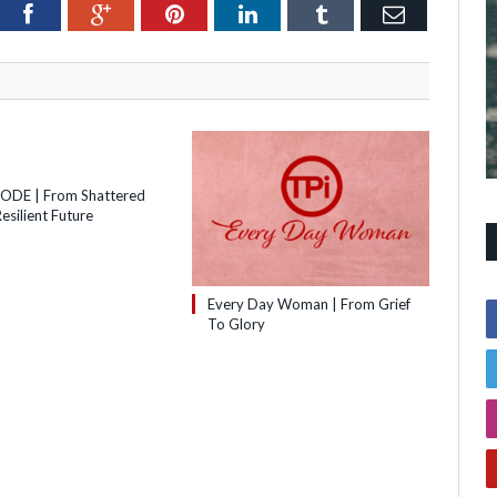
itter
Facebook
Google+
Pinterest
LinkedIn
Tumblr
Email
SODE | From Shattered
esilient Future
Every Day Woman | From Grief
To Glory