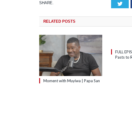
SHARE.
Tw
RELATED
POSTS
FULL EPI
Pasts to R
Moment with Muyiwa | Papa San