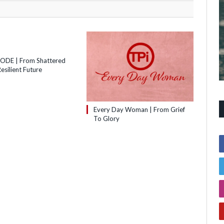
SODE | From Shattered
esilient Future
Every Day Woman | From Grief
To Glory