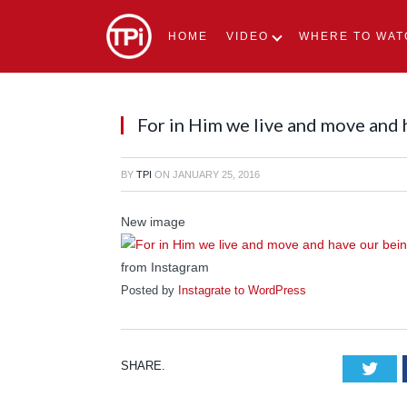
HOME
VIDEO
WHERE TO WAT
For in Him we live and move and
BY
TPI
ON
JANUARY 25, 2016
New image
from Instagram
Posted by
Instagrate to WordPress
SHARE.
Tw