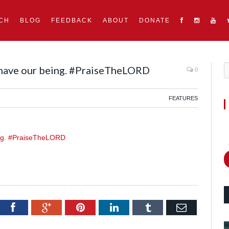
CH
BLOG
FEEDBACK
ABOUT
DONATE
 have our being. #PraiseTheLORD
0
FEATURES
itter
Facebook
Google+
Pinterest
LinkedIn
Tumblr
Email