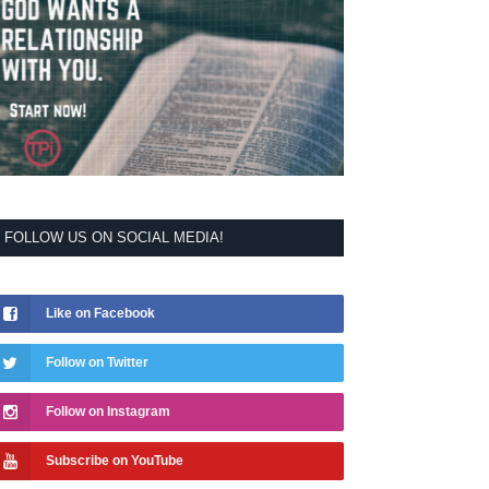
FOLLOW US ON SOCIAL MEDIA!
Like on Facebook
Follow on Twitter
Follow on Instagram
Subscribe on YouTube