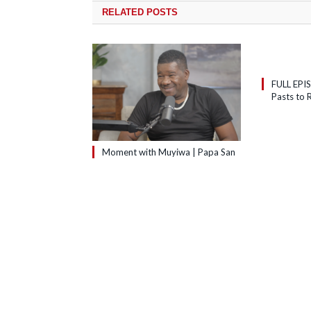
RELATED
POSTS
FULL EPI
Pasts to R
Moment with Muyiwa | Papa San