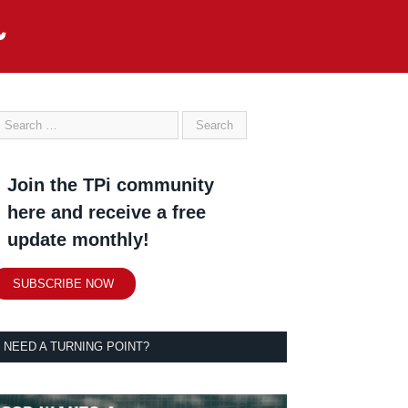
Join the TPi community
here and receive a free
update monthly!
SUBSCRIBE NOW
NEED A TURNING POINT?