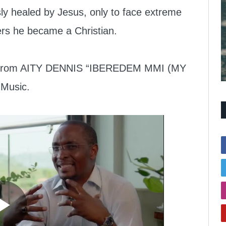
y healed by Jesus, only to face extreme
ers he became a Christian.
ic from AITY DENNIS “IBEREDEM MMI (MY
Music.