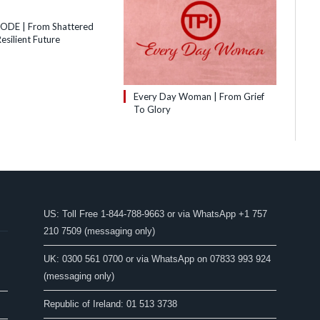
SODE | From Shattered
esilient Future
Every Day Woman | From Grief
To Glory
US: Toll Free 1-844-788-9663 or via WhatsApp +1 757
210 7509 (messaging only)
UK: 0300 561 0700 or via WhatsApp on 07833 993 924
(messaging only)
Republic of Ireland: 01 513 3738