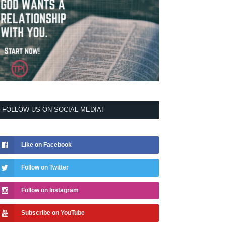
FOLLOW US ON SOCIAL MEDIA!
Like on Facebook
Follow on Twitter
Follow on Instagram
Subscribe on YouTube