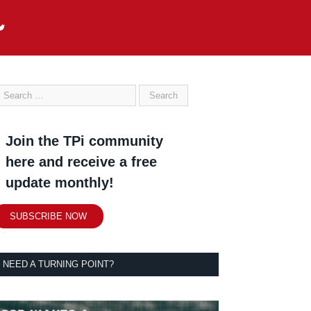
Join the TPi community
here and receive a free
update monthly!
SUBSCRIBE NOW
NEED A TURNING POINT?