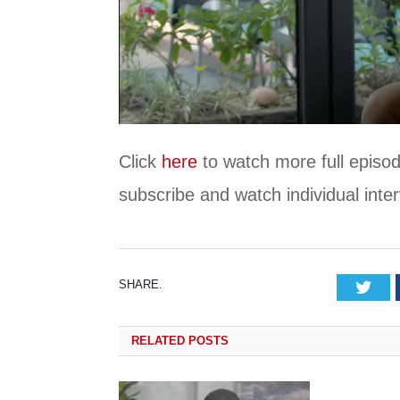
Click
here
to watch more full episod
subscribe and watch individual int
SHARE.
Tw
RELATED
POSTS