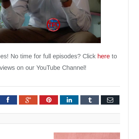
Play
Video
es! No time for full episodes? Click
here
to
erviews on our YouTube Channel!
itter
Facebook
Google+
Pinterest
LinkedIn
Tumblr
Email