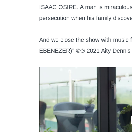
ISAAC OSIRE. A man is miraculousl
persecution when his family discov
And we close the show with mus
EBENEZER)” ©℗ 2021 Aity Dennis 