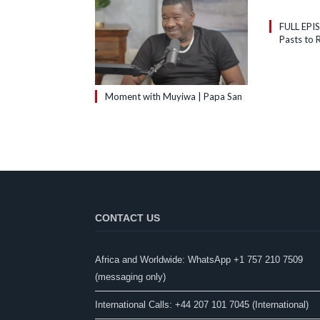
FULL EPI
Pasts to R
Moment with Muyiwa | Papa San
CONTACT US
Africa and Worldwide: WhatsApp +1 757 210 7509
(messaging only)​
International Calls: +44 207 101 7045 (International)