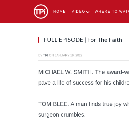
HOME
VIDEO
WHERE TO WAT
FULL EPISODE | For The Faith
BY
TPI
ON
JANUARY 19, 2022
MICHAEL W. SMITH. The award-winn
pave a life of success for his childr
TOM BLEE. A man finds true joy wh
surgeon crumbles.