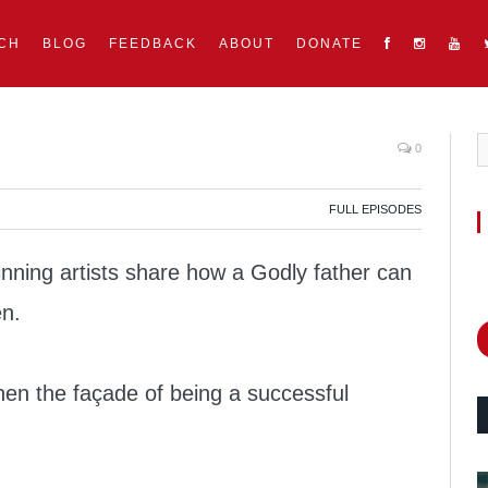
CH
BLOG
FEEDBACK
ABOUT
DONATE
0
FULL EPISODES
ing artists share how a Godly father can
en.
en the façade of being a successful