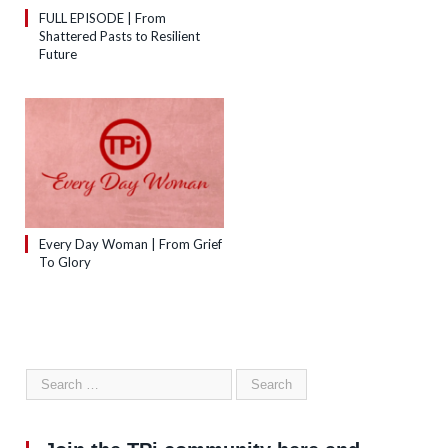
FULL EPISODE | From
Shattered Pasts to Resilient
Future
Every Day Woman | From Grief
To Glory