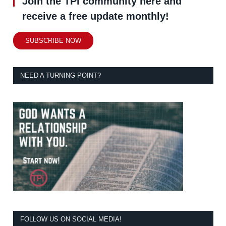
Join the TPi community here and
receive a free update monthly!
SUBSCRIBE NOW
NEED A TURNING POINT?
FOLLOW US ON SOCIAL MEDIA!