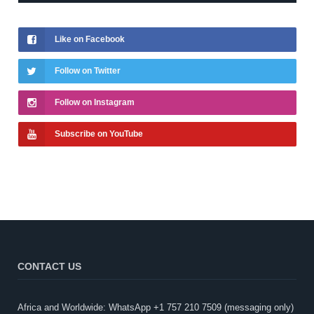
Like on Facebook
Follow on Twitter
Follow on Instagram
Subscribe on YouTube
CONTACT US
Africa and Worldwide: WhatsApp +1 757 210 7509 (messaging only)​