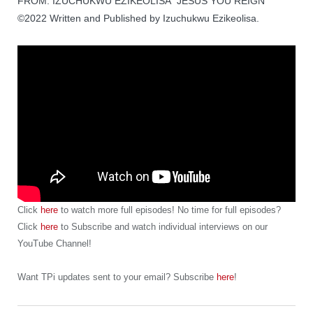
FROM: IZUCHUKWU EZIKEOLISA “JESUS YOU REIGN”
©2022 Written and Published by Izuchukwu Ezikeolisa.
Click
here
to watch more full episodes! No time for full episodes?
Click
here
to Subscribe and watch individual interviews on our
YouTube Channel!
Want TPi updates sent to your email? Subscribe
here
!