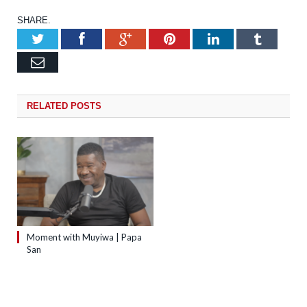
SHARE.
Twitter
Facebook
Google+
Pinterest
LinkedIn
Tumb
Email
RELATED
POSTS
Moment with Muyiwa | Papa
San