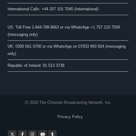
International Calls: +44 207 101 7045 (International)
US: Toll Free 1-844-788-9663 or via WhatsApp +1 757 210 7509
(messaging only)
UK: 0300 561 0700 or via WhatsApp on 07833 993 924 (messaging
only)
Republic of Ireland: 01 513 3738
Ⓒ 2020 The Christian Broadcasting Network, Inc.
Privacy Policy