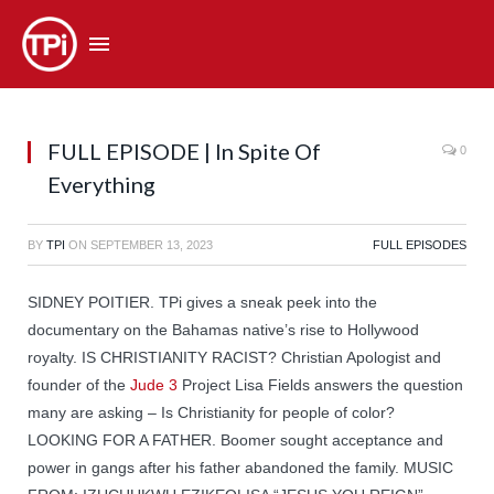
FULL EPISODE | In Spite Of
0
Everything
BY
TPI
ON
SEPTEMBER 13, 2023
FULL EPISODES
SIDNEY POITIER. TPi gives a sneak peek into the
documentary on the Bahamas native’s rise to Hollywood
royalty. IS CHRISTIANITY RACIST? Christian Apologist and
founder of the
Jude 3
Project Lisa Fields answers the question
many are asking – Is Christianity for people of color?
LOOKING FOR A FATHER. Boomer sought acceptance and
power in gangs after his father abandoned the family. MUSIC