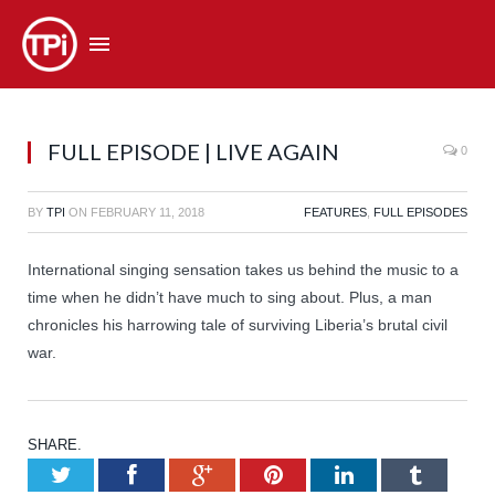
FULL EPISODE | LIVE AGAIN
0
BY
TPI
ON
FEBRUARY 11, 2018
FEATURES
,
FULL EPISODES
International singing sensation takes us behind the music to a
time when he didn’t have much to sing about. Plus, a man
chronicles his harrowing tale of surviving Liberia’s brutal civil
war.
SHARE.
Twitter
Facebook
Google+
Pinterest
LinkedIn
Tumb