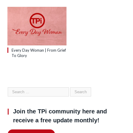
Every Day Woman | From Grief
To Glory
Join the TPi community here and
receive a free update monthly!