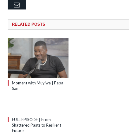
Email
RELATED
POSTS
Moment with Muyiwa | Papa
San
FULL EPISODE | From
Shattered Pasts to Resilient
Future