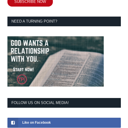
SUBSCRIBE NOW
NEED A TURNING POINT?
FOLLOW US ON SOCIAL MEDIA!
Like on Facebook