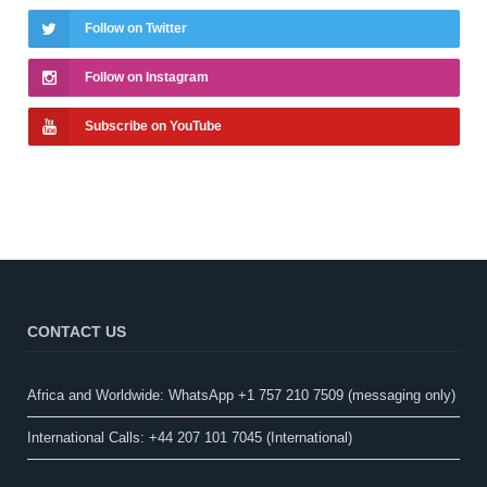
Follow on Twitter
Follow on Instagram
Subscribe on YouTube
CONTACT US
Africa and Worldwide: WhatsApp +1 757 210 7509 (messaging only)​
International Calls: +44 207 101 7045 (International)