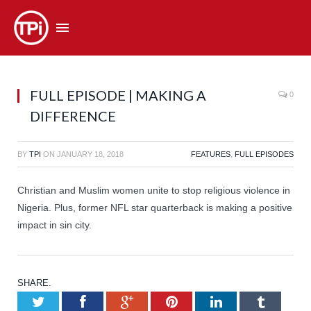
FULL EPISODE | MAKING A
0
DIFFERENCE
BY
TPI
ON
JANUARY 18, 2018
FEATURES
,
FULL EPISODES
Christian and Muslim women unite to stop religious violence in
Nigeria. Plus, former NFL star quarterback is making a positive
impact in sin city.
SHARE.
Twitter
Facebook
Google+
Pinterest
LinkedIn
Tumb