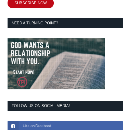
SUBSCRIBE NOW
NEED A TURNING POINT?
FOLLOW US ON SOCIAL MEDIA!
Like on Facebook