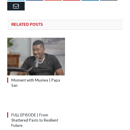
Email
RELATED
POSTS
Moment with Muyiwa | Papa
San
FULL EPISODE | From
Shattered Pasts to Resilient
Future