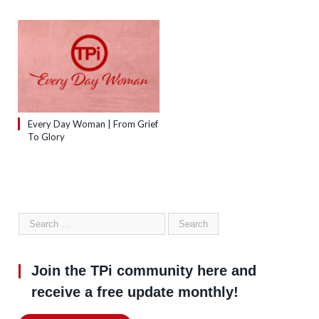
Every Day Woman | From Grief
To Glory
Join the TPi community here and
receive a free update monthly!