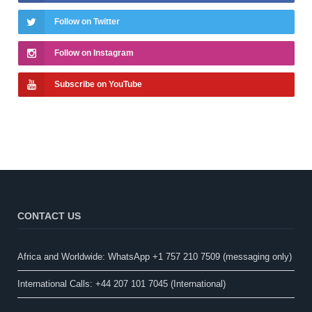
Follow on Twitter
Follow on Instagram
Subscribe on YouTube
CONTACT US
Africa and Worldwide: WhatsApp +1 757 210 7509 (messaging only)​
International Calls: +44 207 101 7045 (International)